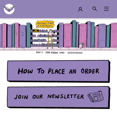
Another Story Education