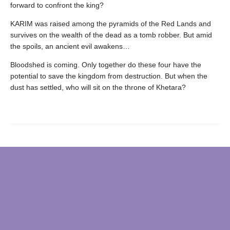
forward to confront the king?
KARIM was raised among the pyramids of the Red Lands and
survives on the wealth of the dead as a tomb robber. But amid
the spoils, an ancient evil awakens…
Bloodshed is coming. Only together do these four have the
potential to save the kingdom from destruction. But when the
dust has settled, who will sit on the throne of Khetara?