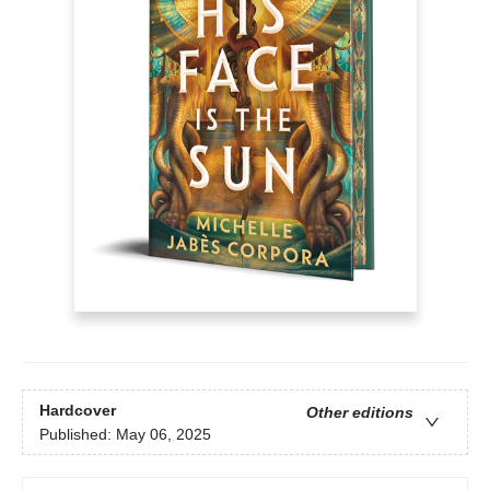
Hardcover
Other editions
Published:
May 06, 2025