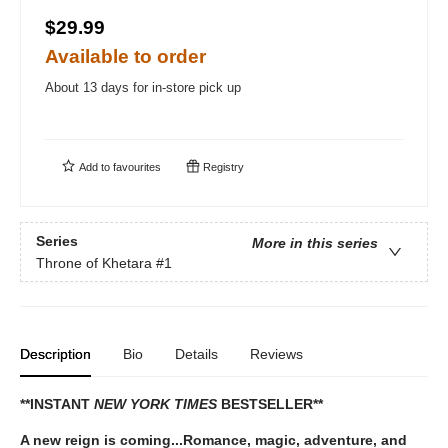
$29.99
Available to order
About 13 days for in-store pick up
Add to
favourites
Registry
Series
More in this series
Throne of Khetara
#1
Description
Bio
Details
Reviews
**INSTANT
NEW YORK TIMES
BESTSELLER**
A new reign is coming...Romance, magic, adventure, and