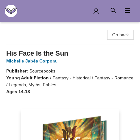
Another Story Education
Go back
His Face Is the Sun
Michelle Jabès Corpora
Publisher:
Sourcebooks
Young Adult Fiction
/
Fantasy - Historical / Fantasy - Romance
/ Legends, Myths, Fables
Ages 14-18