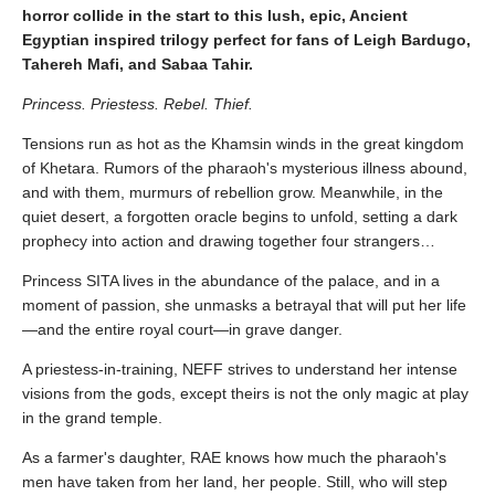
horror collide in the start to this lush, epic, Ancient
Egyptian inspired trilogy perfect for fans of Leigh Bardugo,
Tahereh Mafi, and Sabaa Tahir.
Princess. Priestess. Rebel. Thief.
Tensions run as hot as the Khamsin winds in the great kingdom
of Khetara. Rumors of the pharaoh's mysterious illness abound,
and with them, murmurs of rebellion grow. Meanwhile, in the
quiet desert, a forgotten oracle begins to unfold, setting a dark
prophecy into action and drawing together four strangers…
Princess SITA lives in the abundance of the palace, and in a
moment of passion, she unmasks a betrayal that will put her life
—and the entire royal court—in grave danger.
A priestess-in-training, NEFF strives to understand her intense
visions from the gods, except theirs is not the only magic at play
in the grand temple.
As a farmer's daughter, RAE knows how much the pharaoh's
men have taken from her land, her people. Still, who will step