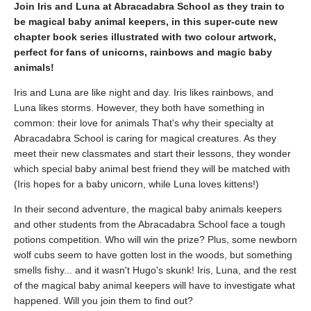
Join Iris and Luna at Abracadabra School as they train to
be magical baby animal keepers, in this super-cute new
chapter book series illustrated with two colour artwork,
perfect for fans of unicorns, rainbows and magic baby
animals!
Iris and Luna are like night and day. Iris likes rainbows, and
Luna likes storms. However, they both have something in
common: their love for animals That's why their specialty at
Abracadabra School is caring for magical creatures. As they
meet their new classmates and start their lessons, they wonder
which special baby animal best friend they will be matched with
(Iris hopes for a baby unicorn, while Luna loves kittens!)
In their second adventure, the magical baby animals keepers
and other students from the Abracadabra School face a tough
potions competition. Who will win the prize? Plus, some newborn
wolf cubs seem to have gotten lost in the woods, but something
smells fishy... and it wasn't Hugo's skunk! Iris, Luna, and the rest
of the magical baby animal keepers will have to investigate what
happened. Will you join them to find out?