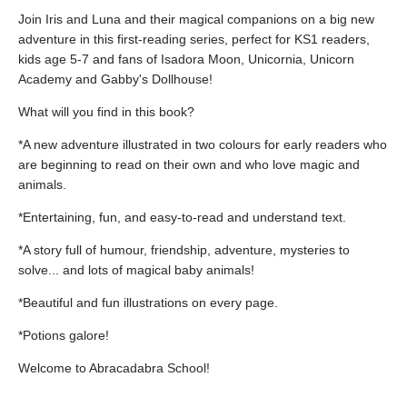
Join Iris and Luna and their magical companions on a big new
adventure in this first-reading series, perfect for KS1 readers,
kids age 5-7 and fans of Isadora Moon, Unicornia, Unicorn
Academy and Gabby's Dollhouse!
What will you find in this book?
*A new adventure illustrated in two colours for early readers who
are beginning to read on their own and who love magic and
animals.
*Entertaining, fun, and easy-to-read and understand text.
*A story full of humour, friendship, adventure, mysteries to
solve... and lots of magical baby animals!
*Beautiful and fun illustrations on every page.
*Potions galore!
Welcome to Abracadabra School!