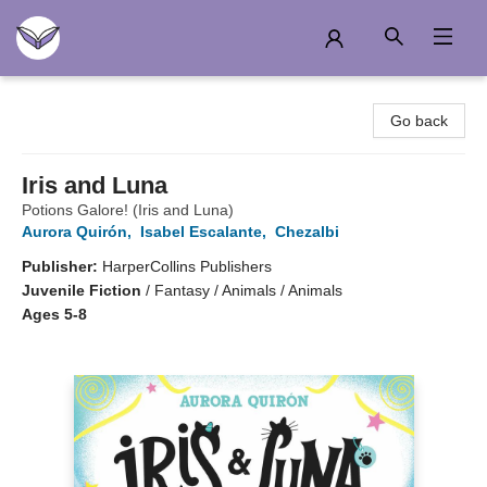
Another Story Education
Go back
Iris and Luna
Potions Galore! (Iris and Luna)
Aurora Quirón
,
Isabel Escalante
,
Chezalbi
Publisher:
HarperCollins Publishers
Juvenile Fiction
/
Fantasy / Animals / Animals
Ages 5-8