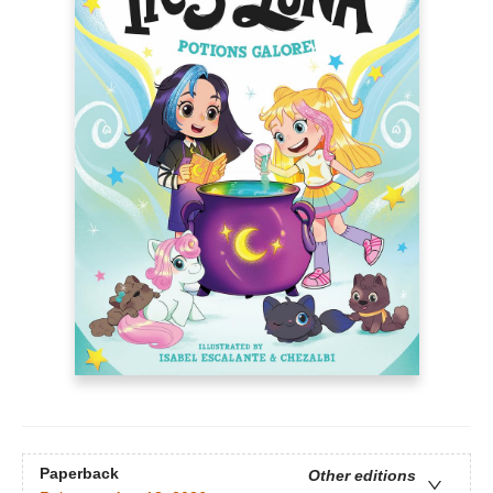
Paperback
Other editions