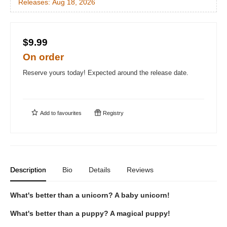
Releases:
Aug 18, 2026
$9.99
On order
Reserve yours today! Expected around the release date.
Add to
favourites
Registry
Description
Bio
Details
Reviews
What's better than a unicorn? A baby unicorn!
What's better than a puppy? A magical puppy!