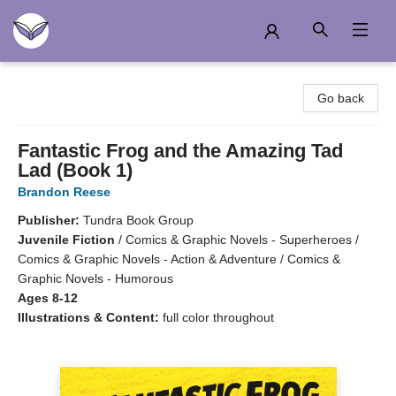
Another Story Education
Go back
Fantastic Frog and the Amazing Tad
Lad (Book 1)
Brandon Reese
Publisher:
Tundra Book Group
Juvenile Fiction
/
Comics & Graphic Novels - Superheroes /
Comics & Graphic Novels - Action & Adventure / Comics &
Graphic Novels - Humorous
Ages 8-12
Illustrations & Content:
full color throughout