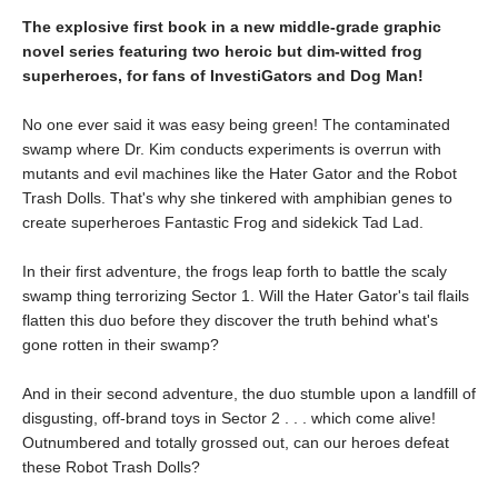
The explosive first book in a new middle-grade graphic
novel series featuring two heroic but dim-witted frog
superheroes, for fans of InvestiGators and Dog Man!
No one ever said it was easy being green! The contaminated
swamp where Dr. Kim conducts experiments is overrun with
mutants and evil machines like the Hater Gator and the Robot
Trash Dolls. That's why she tinkered with amphibian genes to
create superheroes Fantastic Frog and sidekick Tad Lad.
In their first adventure, the frogs leap forth to battle the scaly
swamp thing terrorizing Sector 1. Will the Hater Gator's tail flails
flatten this duo before they discover the truth behind what's
gone rotten in their swamp?
And in their second adventure, the duo stumble upon a landfill of
disgusting, off-brand toys in Sector 2 . . . which come alive!
Outnumbered and totally grossed out, can our heroes defeat
these Robot Trash Dolls?