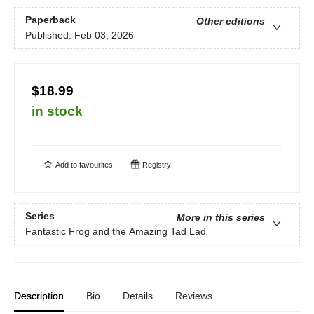
Paperback
Other editions
Published:
Feb 03, 2026
$18.99
in stock
Add to
favourites
Registry
Series
More in this series
Fantastic Frog and the Amazing Tad Lad
Description
Bio
Details
Reviews