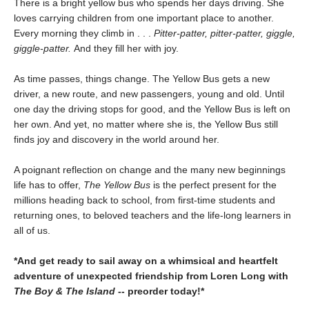
There is a bright yellow bus who spends her days driving. She
loves carrying children from one important place to another.
Every morning they climb in . . .
Pitter-patter, pitter-patter, giggle,
giggle-patter.
And they fill her with joy.
As time passes, things change. The Yellow Bus gets a new
driver, a new route, and new passengers, young and old. Until
one day the driving stops for good, and the Yellow Bus is left on
her own. And yet, no matter where she is, the Yellow Bus still
finds joy and discovery in the world around her.
A poignant reflection on change and the many new beginnings
life has to offer,
The Yellow Bus
is the perfect present for the
millions heading back to school, from first-time students and
returning ones, to beloved teachers and the life-long learners in
all of us.
*And get ready to sail away on a whimsical and heartfelt
adventure of unexpected friendship from Loren Long with
The Boy & The Island
-- preorder today!*