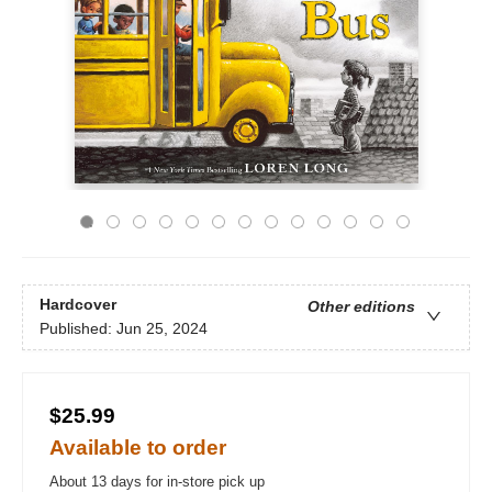
Hardcover
Other editions
Published:
Jun 25, 2024
$25.99
Available to order
About 13 days for in-store pick up