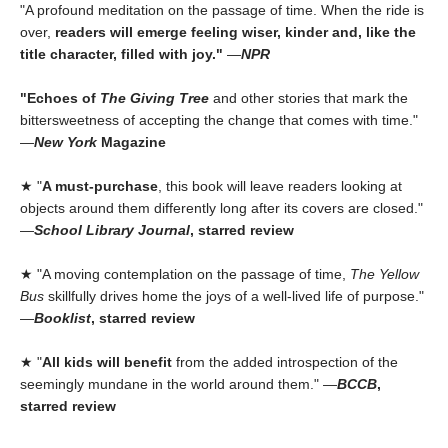
"A profound meditation on the passage of time. When the ride is
over,
readers will emerge feeling wiser, kinder and, like the
title character, filled with joy."
—
NPR
"Echoes of
The Giving Tree
and other stories that mark the
bittersweetness of accepting the change that comes with time."
—
New York
Magazine
★ "
A must-purchase
, this book will leave readers looking at
objects around them differently long after its covers are closed."
—
School Library Journal
, starred review
★ "A moving contemplation on the passage of time,
The Yellow
Bus
skillfully drives home the joys of a well-lived life of purpose."
—
Booklist
, starred review
★ "
All kids will benefit
from the added introspection of the
seemingly mundane in the world around them." —
BCCB
,
starred review