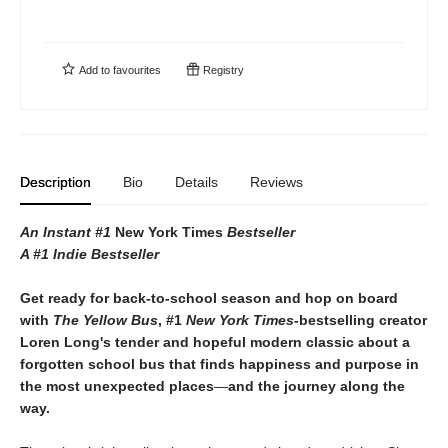
Add to
favourites
Registry
Description
Bio
Details
Reviews
An Instant #1
New York Times
Bestseller
A #1 Indie Bestseller
Get ready for back-to-school season and hop on board
with
The Yellow Bus
, #1
New York Times-
bestselling creator
Loren Long's tender and hopeful modern classic about a
forgotten school bus that finds happiness and purpose in
the most unexpected places
—
and the journey along the
way.