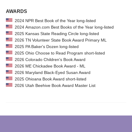
AWARDS
2024 NPR Best Book of the Year long-listed
2024 Amazon.com Best Books of the Year long-listed
2025 Kansas State Reading Circle long-listed
2026 TN Volunteer State Book Award Primary ML
2025 PA Baker's Dozen long-listed
2025 Ohio Choose to Read Program short-listed
2026 Colorado Children's Book Award
2026 ME Chickadee Book Award - ML
2026 Maryland Black-Eyed Susan Award
2025 Ohioana Book Award short-listed
2026 Utah Beehive Book Award Master List