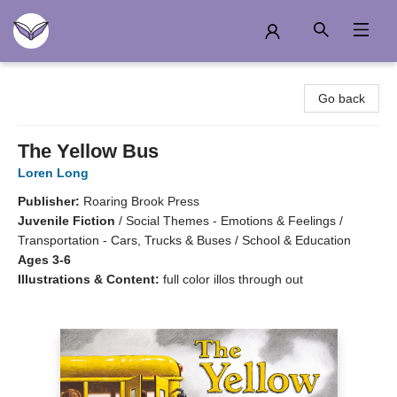
Another Story Education
Go back
The Yellow Bus
Loren Long
Publisher:
Roaring Brook Press
Juvenile Fiction
/
Social Themes - Emotions & Feelings /
Transportation - Cars, Trucks & Buses / School & Education
Ages 3-6
Illustrations & Content:
full color illos through out