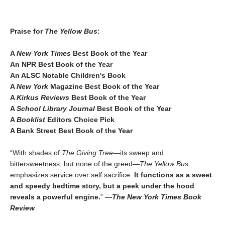
Praise for
The Yellow Bus
:
A
New York Times
Best Book of the Year
An NPR Best Book of the Year
An ALSC Notable Children's Book
A
New York
Magazine Best Book of the Year
A
Kirkus Reviews
Best Book of the Year
A
School Library Journal
Best Book of the Year
A
Booklist
Editors Choice Pick
A Bank Street Best Book of the Year
“With shades of
The Giving Tree
—its sweep and
bittersweetness, but none of the greed—
The Yellow Bus
emphasizes service over self sacrifice.
It functions as a sweet
and speedy bedtime story, but a peek under the hood
reveals a powerful engine.
” —
The New York Times Book
Review