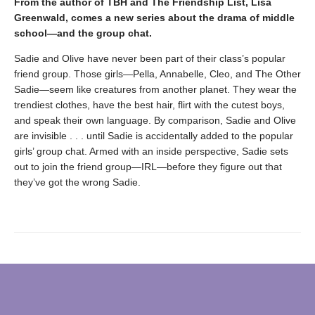
From the author of TBH and The Friendship List, Lisa
Greenwald, comes a new series about the drama of middle
school—and the group chat.
Sadie and Olive have never been part of their class’s popular
friend group. Those girls—Pella, Annabelle, Cleo, and The Other
Sadie—seem like creatures from another planet. They wear the
trendiest clothes, have the best hair, flirt with the cutest boys,
and speak their own language. By comparison, Sadie and Olive
are invisible . . . until Sadie is accidentally added to the popular
girls’ group chat. Armed with an inside perspective, Sadie sets
out to join the friend group—IRL—before they figure out that
they’ve got the wrong Sadie.