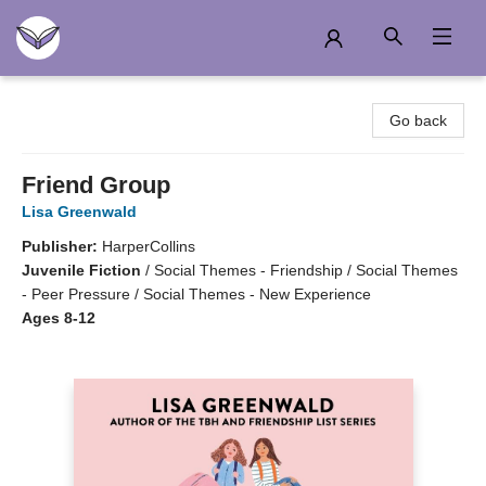
Another Story Education
Go back
Friend Group
Lisa Greenwald
Publisher:
HarperCollins
Juvenile Fiction
/
Social Themes - Friendship / Social Themes
- Peer Pressure / Social Themes - New Experience
Ages 8-12