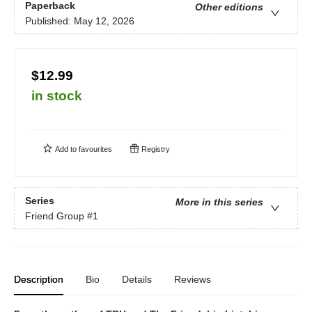
Paperback
Other editions
Published:
May 12, 2026
$12.99
in stock
Add to
favourites
Registry
Series
More in this series
Friend Group
#1
Description
Bio
Details
Reviews