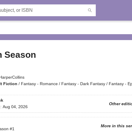
n Season
HarperCollins
t Fiction
/
Fantasy - Romance / Fantasy - Dark Fantasy / Fantasy - Ep
ck
Other editi
d:
Aug 04, 2026
More in this se
ason
#1