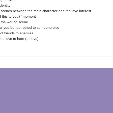
dentity
 scenes between the main character and the love interest
d this to you?” moment
g the wound scene
for you but betrothed to someone else
d friends to enemies
you love to hate (or love)