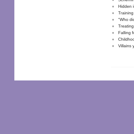
Hidden i
Training
“Who di
Treatin
Falling 
Childhoo
Villains 