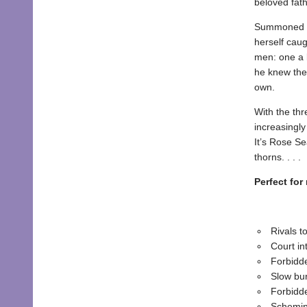
beloved fath
Summoned to 
herself cau
men: one a b
he knew the
own.
With the th
increasingly
It’s Rose Se
thorns. . . .
Perfect for
Rivals t
Court in
Forbidd
Slow bu
Forbidd
Schemin