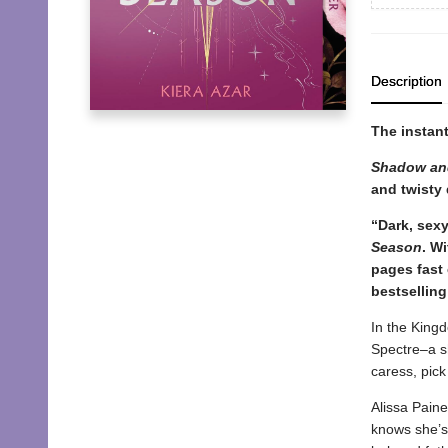
Description
The instan
Shadow an
and twisty 
“Dark, sexy
Season
. W
pages fast 
bestselling
In the King
Spectre–a sh
caress, pick
Alissa Paine
knows she’s 