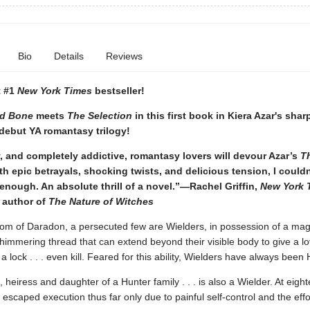
Bio
Details
Reviews
t #1
New York Times
bestseller!
d Bone
meets
The Selection
in this first book in Kiera Azar's shar
debut YA romantasy trilogy!
, and completely addictive, romantasy lovers will devour Azar’s
T
ith epic betrayals, shocking twists, and delicious tension, I couldn
enough. An absolute thrill of a novel.”—Rachel Griffin,
New York 
 author of
The Nature of Witches
dom of Daradon, a persecuted few are Wielders, in possession of a mag
immering thread that can extend beyond their visible body to give a lo
 a lock . . . even kill. Feared for this ability, Wielders have always been
, heiress and daughter of a Hunter family . . . is also a Wielder. At eight
escaped execution thus far only due to painful self-control and the effo