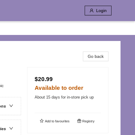
Login
Go back
$20.99
ic
Available to order
About 15 days for in-store pick up
ons
Add to
favourites
Registry
ries