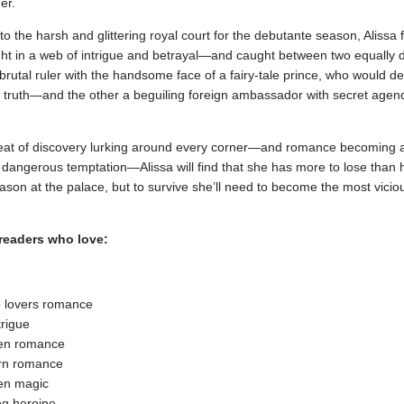
er.
the harsh and glittering royal court for the debutante season, Alissa 
ght in a web of intrigue and betrayal—and caught between two equally
rutal ruler with the handsome face of a fairy-tale prince, who would des
 truth—and the other a beguiling foreign ambassador with secret agend
reat of discovery lurking around every corner—and romance becoming 
 dangerous temptation—Alissa will find that she has more to lose than 
ason at the palace, but to survive she’ll need to become the most vicio
 readers who love:
o lovers romance
trigue
en romance
rn romance
en magic
g heroine