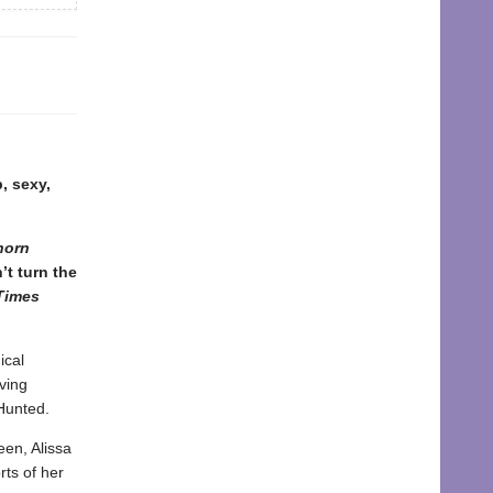
p, sexy,
horn
’t turn the
Times
ical
ving
 Hunted.
een, Alissa
rts of her