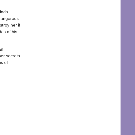
finds
 dangerous
troy her if
as of his
an
her secrets.
us of