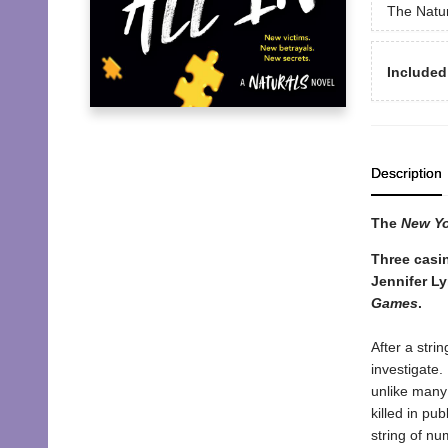
The Natu
Included
Description
The
New Y
Three casin
Jennifer L
Games
.
After a stri
investigate.
unlike many 
killed in pu
string of nu