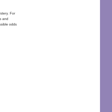
stery. For
es and
ssible odds