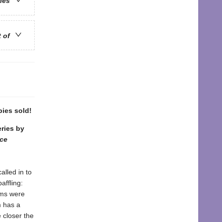
ries
t of
pies sold!
eries by
nce
alled in to
affling:
tims were
m has a
 closer the