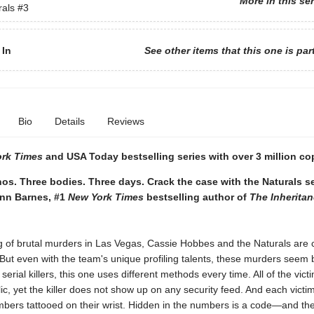
More in this se
rals
#3
 In
See other items that this one is par
Bio
Details
Reviews
ork Times
and USA Today bestselling series with over 3 million co
os. Three bodies. Three days. Crack the case with the Naturals s
ynn Barnes, #1
New York Times
bestselling author of
The Inherita
ng of brutal murders in Las Vegas, Cassie Hobbes and the Naturals are c
 But even with the team's unique profiling talents, these murders seem b
serial killers, this one uses different methods every time. All of the vic
blic, yet the killer does not show up on any security feed. And each victi
mbers tattooed on their wrist. Hidden in the numbers is a code—and the