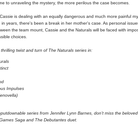
me to unraveling the mystery, the more perilous the case becomes.
Cassie is dealing with an equally dangerous and much more painful my
me in years, there's been a break in her mother's case. As personal issu
tween the team mount, Cassie and the Naturals will be faced with impo
ible choices.
thrilling twist and turn of The Naturals series in:
urals
tinct
od
us Impulses
(enovella)
putdownable series from Jennifer Lynn Barnes, don’t miss the beloved
 Games Saga and The Debutantes duet.