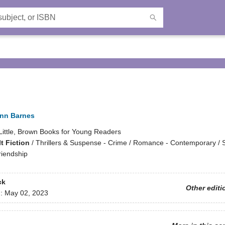
ynn Barnes
Little, Brown Books for Young Readers
t Fiction
/
Thrillers & Suspense - Crime / Romance - Contemporary / S
iendship
ck
Other editi
d:
May 02, 2023