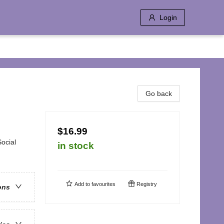
Login
Go back
$16.99
ocial
in stock
Add to
favourites
Registry
ons