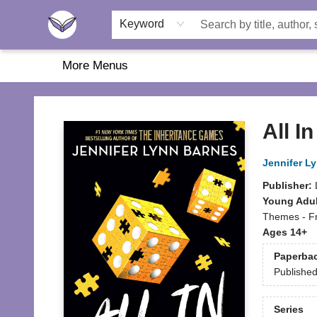
Home
About Us
Browse
Featured
Katie's Corner
Book Fairs
Keyword
More Menus
Another Story Education
All In
Jennifer L
Publisher:
Young Adul
Themes - Fr
Ages 14+
Paperba
Publishe
Series