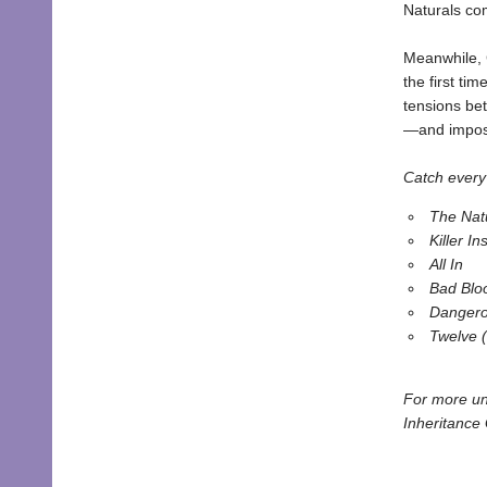
Naturals co
Meanwhile, 
the first ti
tensions be
—and imposs
Catch every 
The Nat
Killer Ins
All In
Bad Blo
Dangero
Twelve 
For more un
Inheritance