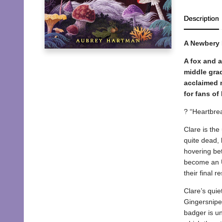
Description
A Newbery
A fox and a
middle grad
acclaimed n
for fans of
? “Heartbre
Clare is the
quite dead, 
hovering bet
become an Us
their final r
Clare’s qui
Gingersnipes
badger is un