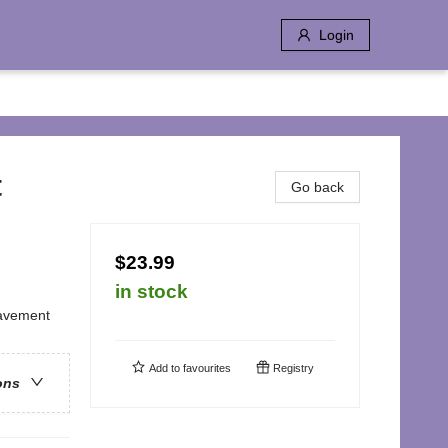
Login
t
Go back
$23.99
in stock
eavement
Add to
favourites
Registry
ons