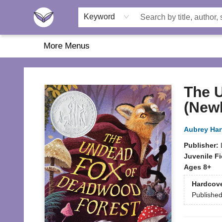
Home
About Us
Browse
Featured
Katie's Corner
Book Fairs
Keyword
More Menus
Another Story Education
The 
(New
Aubrey Ha
Publisher:
Juvenile Fi
Ages 8+
Hardcov
Publishe