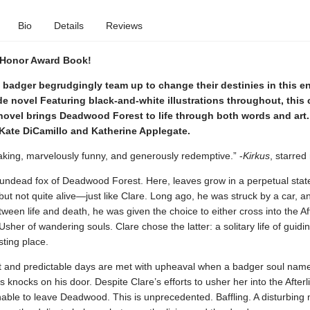
Bio
Details
Reviews
 Honor Award Book!
 badger begrudgingly team up to change their destinies in this e
e novel Featuring black-and-white illustrations throughout, this cr
ovel brings Deadwood Forest to life through both words and art.
 Kate DiCamillo and Katherine Applegate.
aking, marvelously funny, and generously redemptive.” -
Kirkus
, starred
 undead fox of Deadwood Forest. Here, leaves grow in a perpetual state 
but not quite alive—just like Clare. Long ago, he was struck by a car, a
ween life and death, he was given the choice to either cross into the Aft
her of wandering souls. Clare chose the latter: a solitary life of guidin
esting place.
et and predictable days are met with upheaval when a badger soul nam
 knocks on his door. Despite Clare’s efforts to usher her into the Afterli
able to leave Deadwood. This is unprecedented. Baffling. A disturbing