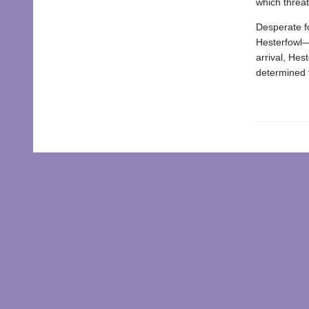
which threat
Desperate fo
Hesterfowl—t
arrival, Hes
determined t