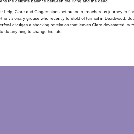
ens the delicate balance between the living and the dead.
r help, Clare and Gingersnipes set out on a treacherous journey to fin
he visionary grouse who recently foretold of turmoil in Deadwood. But
terfowl divulges a shocking revelation that leaves Clare devastated,
out
o do anything to change his fate.