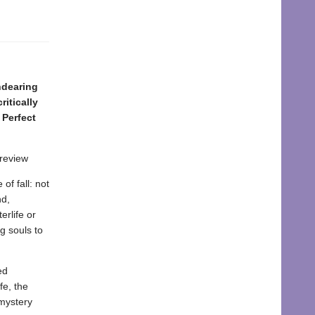
ndearing
itically
 Perfect
 review
of fall: not
nd,
erlife or
g souls to
ed
fe, the
 mystery