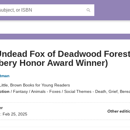
Undead Fox of Deadwood Fores
bery Honor Award Winner)
rtman
Little, Brown Books for Young Readers
ction
/
Fantasy / Animals - Foxes / Social Themes - Death, Grief, Ber
er
Other editi
d:
Feb 25, 2025