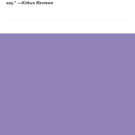
say.”
―
Kirkus
Reviews