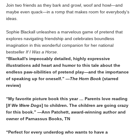
Join two friends as they bark and growl, woof and howl—and
maybe even quack—in a romp that makes room for everybody’s
ideas.
Sophie Blackall unleashes a marvelous game of pretend that
explores navigating friendship and celebrates boundless
imagination in this wonderful companion for her national
bestseller
If I Was a Horse
.
“Blackall’s impeccably detailed, highly expressive
illustrations add heart and humor to this tale about the
endless paw-sibilities of pretend play—and the importance
of speaking up for oneself.”
―
The
Horn Book
(starred
review)
“My favorite picture book this year … Parents love reading
[
If We Were Dogs
] to children. The children are going crazy
for this book.” —Ann Patchett
, award-winning author and
owner of Parnassus Books, TN
“Perfect for every underdog who wants to have a