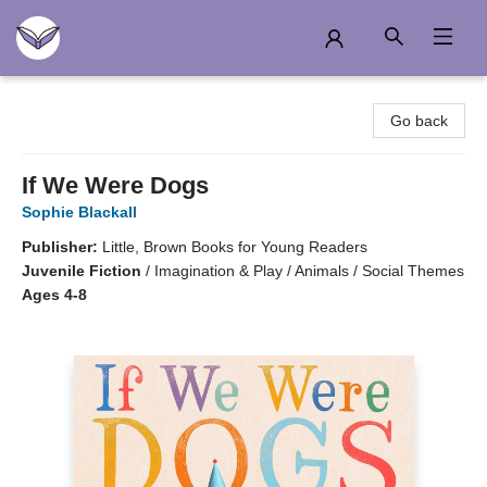
Another Story Education
Go back
If We Were Dogs
Sophie Blackall
Publisher:
Little, Brown Books for Young Readers
Juvenile Fiction
/
Imagination & Play / Animals / Social Themes
Ages 4-8