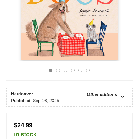
Hardcover
Other editions
Published:
Sep 16, 2025
$24.99
in stock