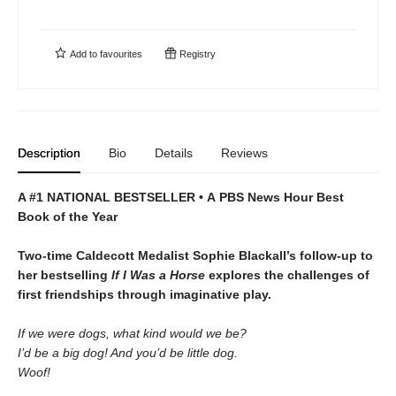
Add to
favourites
Registry
Description
Bio
Details
Reviews
A #1 NATIONAL BESTSELLER • A
PBS News Hour Best
Book of the Year
Two-time Caldecott Medalist Sophie Blackall’s follow-up to
her bestselling
If I Was a Horse
explores the challenges of
first friendships through imaginative play.
If we were dogs, what kind would we be?
I’d be a big dog! And you’d be little dog.
Woof!