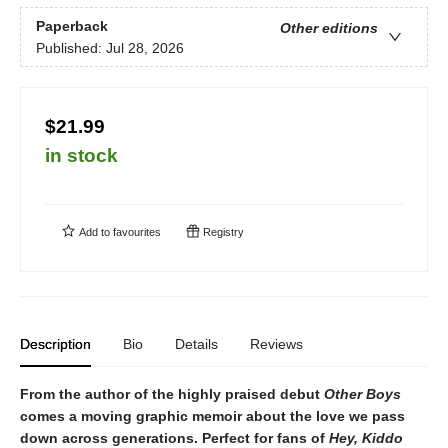
Paperback
Other editions
Published:
Jul 28, 2026
$21.99
in stock
Add to
favourites
Registry
Description
Bio
Details
Reviews
From the author of the highly praised debut
Other Boys
comes a moving graphic memoir about the love we pass
down across generations. Perfect for fans
of
Hey, Kiddo