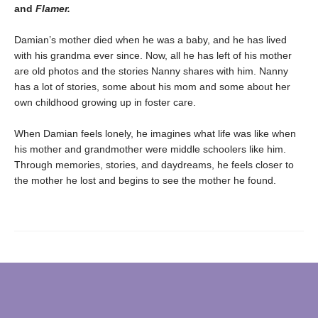
and
Flamer.
Damian’s mother died when he was a baby, and he has lived
with his grandma ever since. Now, all he has left of his mother
are old photos and the stories Nanny shares with him. Nanny
has a lot of stories, some about his mom and some about her
own childhood growing up in foster care.
When Damian feels lonely, he imagines what life was like when
his mother and grandmother were middle schoolers like him.
Through memories, stories, and daydreams, he feels closer to
the mother he lost and begins to see the mother he found.