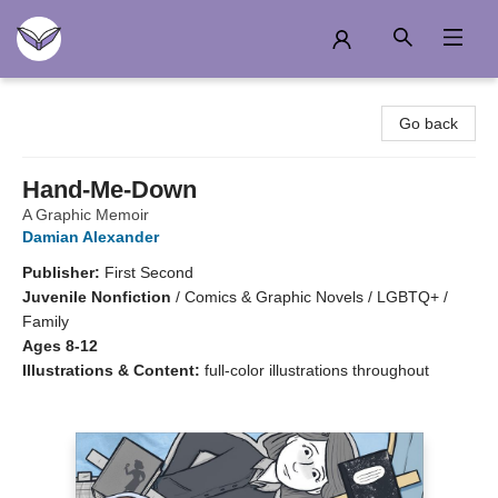
Another Story Education
Go back
Hand-Me-Down
A Graphic Memoir
Damian Alexander
Publisher:
First Second
Juvenile Nonfiction
/
Comics & Graphic Novels / LGBTQ+ /
Family
Ages 8-12
Illustrations & Content:
full-color illustrations throughout