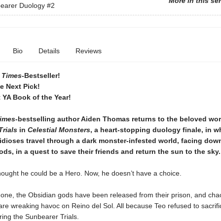
More in this se
earer Duology
#2
Bio
Details
Reviews
 Times
-Bestseller!
ie Next Pick!
 YA Book of the Year!
imes
-bestselling author Aiden Thomas returns to the beloved wor
rials
in
Celestial Monsters
, a heart-stopping duology finale, in w
dioses travel through a dark monster-infested world, facing dow
ds, in a quest to save their friends and return the sun to the sky.
hought he could be a Hero. Now, he doesn’t have a choice.
gone, the Obsidian gods have been released from their prison, and ch
are wreaking havoc on Reino del Sol. All because Teo refused to sacrifi
ing the Sunbearer Trials.