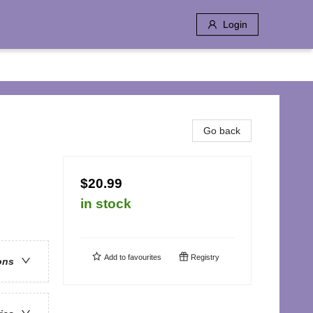
Login
Go back
$20.99
in stock
Add to
favourites
Registry
ons