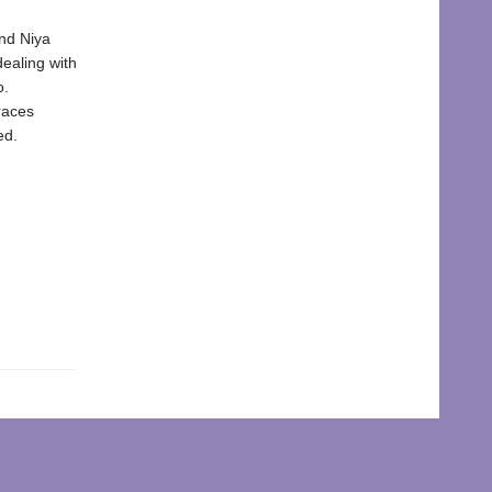
end Niya
dealing with
o.
races
ed.