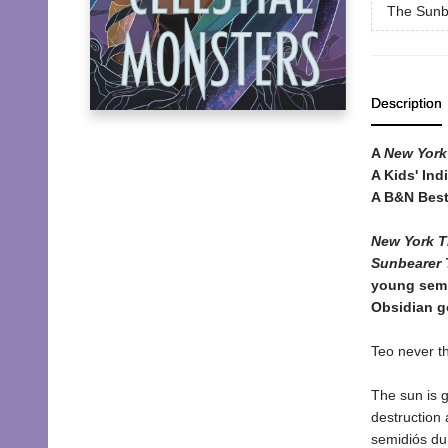
The Sunb
Description
A
New York
A Kids' Ind
A B&N Best
New York T
Sunbearer T
young semi
Obsidian go
Teo never t
The sun is 
destruction 
semidiós dur