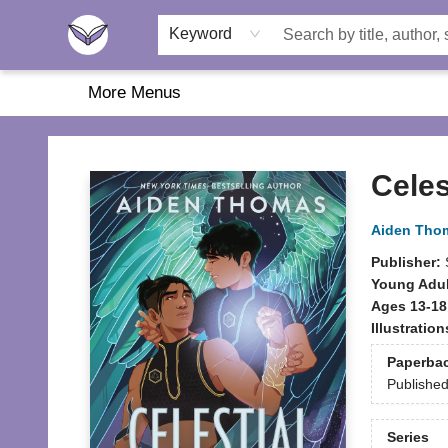
Home
About Us
Browse
Featured
Katie's Corner
Book Fairs
Keyword
More Menus
Another Story Education
Celes
Aiden Tho
Publisher:
Young Adul
Ages 13-18
Illustratio
Paperba
Publishe
Series