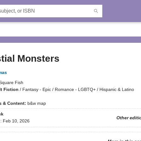
tial Monsters
mas
Square Fish
t Fiction
/
Fantasy - Epic / Romance - LGBTQ+ / Hispanic & Latino
ns & Content:
b&w map
ck
Other editi
d:
Feb 10, 2026