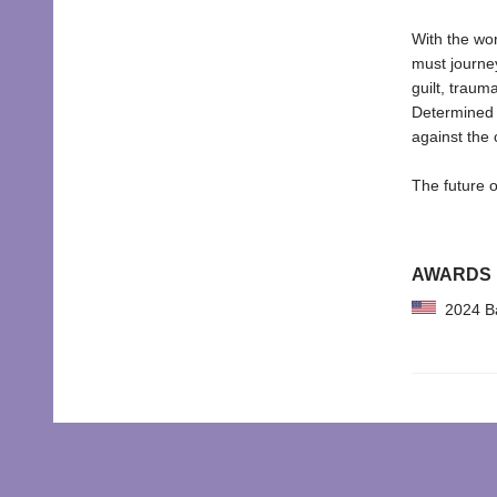
With the wor
must journey
guilt, traum
Determined t
against the c
The future o
AWARDS
2024 Bar