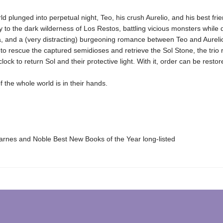
ld plunged into perpetual night, Teo, his crush Aurelio, and his best fri
 to the dark wilderness of Los Restos, battling vicious monsters while 
a, and a (very distracting) burgeoning romance between Teo and Aureli
o rescue the captured semidioses and retrieve the Sol Stone, the trio 
lock to return Sol and their protective light. With it, order can be restor
f the whole world is in their hands.
nes and Noble Best New Books of the Year long-listed