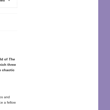
ries
ld of
The
hich three
n chaotic
aos and
ce a fellow