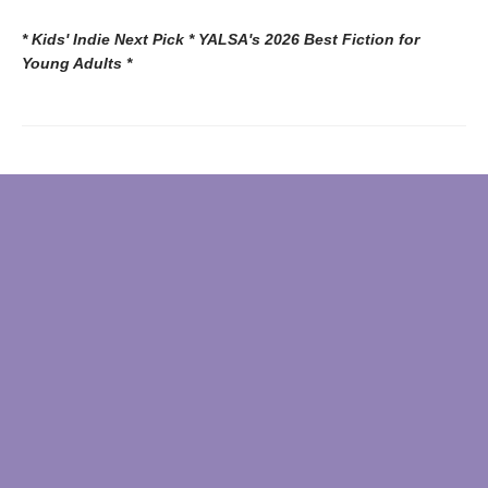
* Kids' Indie Next Pick * YALSA's 2026 Best Fiction for
Young Adults *