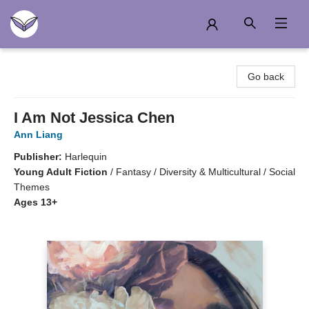
Another Story Education
Go back
I Am Not Jessica Chen
Ann Liang
Publisher:
Harlequin
Young Adult Fiction
/
Fantasy / Diversity & Multicultural / Social
Themes
Ages 13+