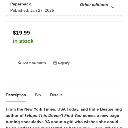
Paperback
Other editions
Published:
Jan 27, 2026
$19.99
in stock
Add to
favourites
Registry
Description
Bio
Details
From the New York Times, USA Today, and Indie Bestselling
author of
I Hope This Doesn't Find You
comes a new page-
turning speculative YA about a girl who wishes she could