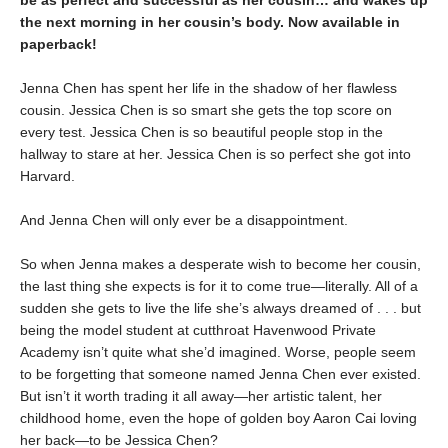
be as perfect and successful as her cousin… and wakes up
the next morning in her cousin’s body. Now available in
paperback!
Jenna Chen has spent her life in the shadow of her flawless
cousin. Jessica Chen is so smart she gets the top score on
every test. Jessica Chen is so beautiful people stop in the
hallway to stare at her. Jessica Chen is so perfect she got into
Harvard.
And Jenna Chen will only ever be a disappointment.
So when Jenna makes a desperate wish to become her cousin,
the last thing she expects is for it to come true—literally. All of a
sudden she gets to live the life she’s always dreamed of . . . but
being the model student at cutthroat Havenwood Private
Academy isn’t quite what she’d imagined. Worse, people seem
to be forgetting that someone named Jenna Chen ever existed.
But isn’t it worth trading it all away—her artistic talent, her
childhood home, even the hope of golden boy Aaron Cai loving
her back—to be Jessica Chen?