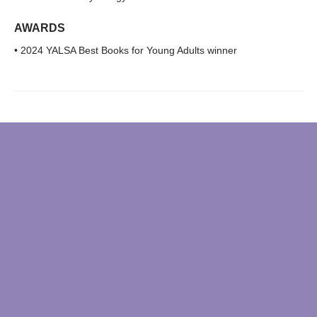
AWARDS
• 2024 YALSA Best Books for Young Adults winner