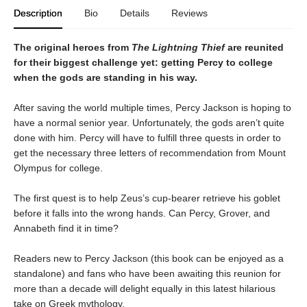
Description
Bio
Details
Reviews
The original heroes from
The Lightning Thief
are reunited
for their biggest challenge yet: getting Percy to college
when the gods are standing in his way.
After saving the world multiple times, Percy Jackson is hoping to
have a normal senior year. Unfortunately, the gods aren’t quite
done with him. Percy will have to fulfill three quests in order to
get the necessary three letters of recommendation from Mount
Olympus for college.
The first quest is to help Zeus’s cup-bearer retrieve his goblet
before it falls into the wrong hands. Can Percy, Grover, and
Annabeth find it in time?
Readers new to Percy Jackson (this book can be enjoyed as a
standalone) and fans who have been awaiting this reunion for
more than a decade will delight equally in this latest hilarious
take on Greek mythology.