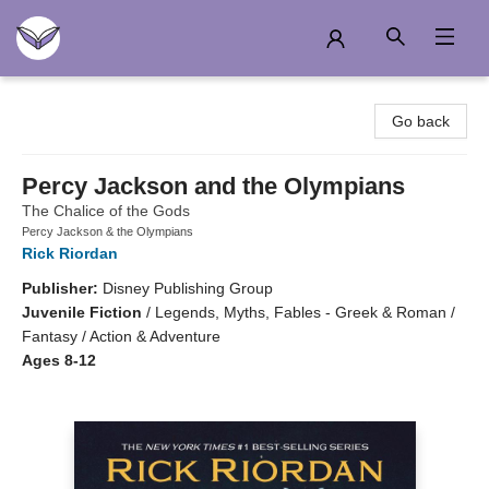
Another Story Education
Go back
Percy Jackson and the Olympians
The Chalice of the Gods
Percy Jackson & the Olympians
Rick Riordan
Publisher:
Disney Publishing Group
Juvenile Fiction
/
Legends, Myths, Fables - Greek & Roman /
Fantasy / Action & Adventure
Ages 8-12