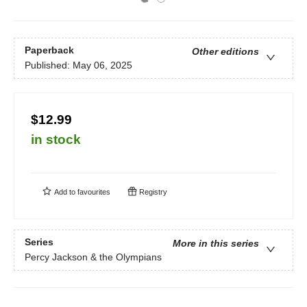
Paperback
Other editions
Published:
May 06, 2025
$12.99
in stock
Add to
favourites
Registry
Series
More in this series
Percy Jackson & the Olympians