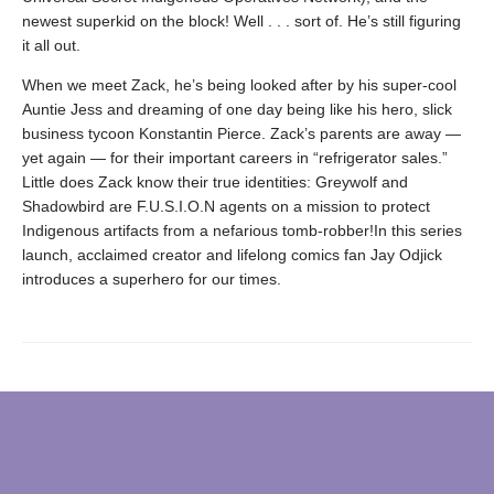
newest superkid on the block! Well . . . sort of. He’s still figuring
it all out.
When we meet Zack, he’s being looked after by his super-cool
Auntie Jess and dreaming of one day being like his hero, slick
business tycoon Konstantin Pierce. Zack’s parents are away —
yet again — for their important careers in “refrigerator sales.”
Little does Zack know their true identities: Greywolf and
Shadowbird are F.U.S.I.O.N agents on a mission to protect
Indigenous artifacts from a nefarious tomb-robber!In this series
launch, acclaimed creator and lifelong comics fan Jay Odjick
introduces a superhero for our times.