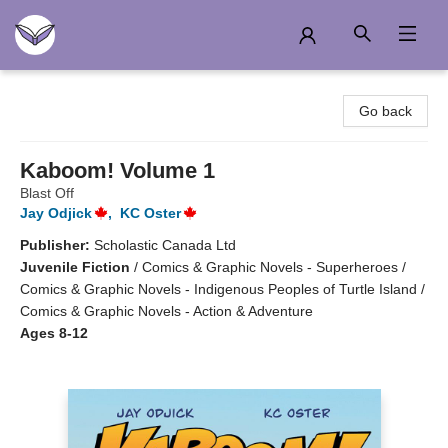
Another Story Education
Go back
Kaboom! Volume 1
Blast Off
Jay Odjick
,
KC Oster
Publisher:
Scholastic Canada Ltd
Juvenile Fiction
/
Comics & Graphic Novels - Superheroes /
Comics & Graphic Novels - Indigenous Peoples of Turtle Island /
Comics & Graphic Novels - Action & Adventure
Ages 8-12