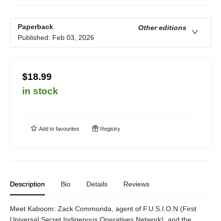
Paperback
Other editions
Published:
Feb 03, 2026
$18.99
in stock
Add to
favourites
Registry
Description
Bio
Details
Reviews
Meet Kaboom: Zack Commonda, agent of F.U.S.I.O.N (First
Universal Secret Indigenous Operatives Network), and the