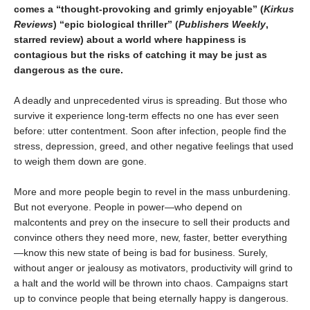
comes a “thought-provoking and grimly enjoyable” (
Kirkus
Reviews
) “epic biological thriller” (
Publishers Weekly
,
starred review) about a world where happiness is
contagious but the risks of catching it may be just as
dangerous as the cure.
A deadly and unprecedented virus is spreading. But those who
survive it experience long-term effects no one has ever seen
before: utter contentment. Soon after infection, people find the
stress, depression, greed, and other negative feelings that used
to weigh them down are gone.
More and more people begin to revel in the mass unburdening.
But not everyone. People in power—who depend on
malcontents and prey on the insecure to sell their products and
convince others they need more, new, faster, better everything
—know this new state of being is bad for business. Surely,
without anger or jealousy as motivators, productivity will grind to
a halt and the world will be thrown into chaos. Campaigns start
up to convince people that being eternally happy is dangerous.