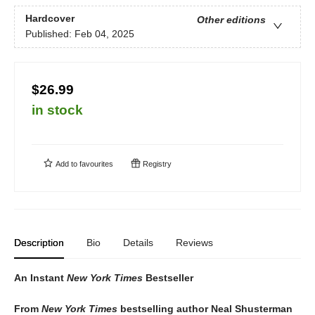
Hardcover
Other editions
Published:
Feb 04, 2025
$26.99
in stock
Add to
favourites
Registry
Description
Bio
Details
Reviews
An Instant
New York Times
Bestseller
From
New York Times
bestselling author Neal Shusterman