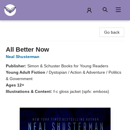
Another Story Education
Go back
All Better Now
Neal Shusterman
Publisher:
Simon & Schuster Books for Young Readers
Young Adult Fiction
/
Dystopian / Action & Adventure / Politics
& Government
Ages 12+
Illustrations & Content:
f-c gloss jacket (spfx: emboss)