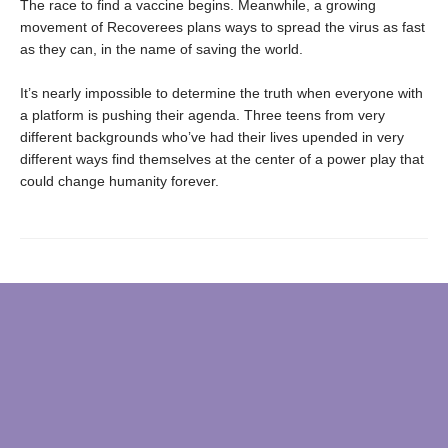
The race to find a vaccine begins. Meanwhile, a growing
movement of Recoverees plans ways to spread the virus as fast
as they can, in the name of saving the world.
It’s nearly impossible to determine the truth when everyone with
a platform is pushing their agenda. Three teens from very
different backgrounds who’ve had their lives upended in very
different ways find themselves at the center of a power play that
could change humanity forever.