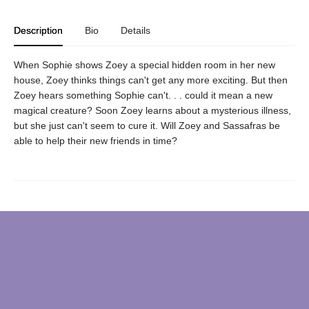
Description
Bio
Details
When Sophie shows Zoey a special hidden room in her new
house, Zoey thinks things can't get any more exciting. But then
Zoey hears something Sophie can't. . . could it mean a new
magical creature? Soon Zoey learns about a mysterious illness,
but she just can't seem to cure it. Will Zoey and Sassafras be
able to help their new friends in time?