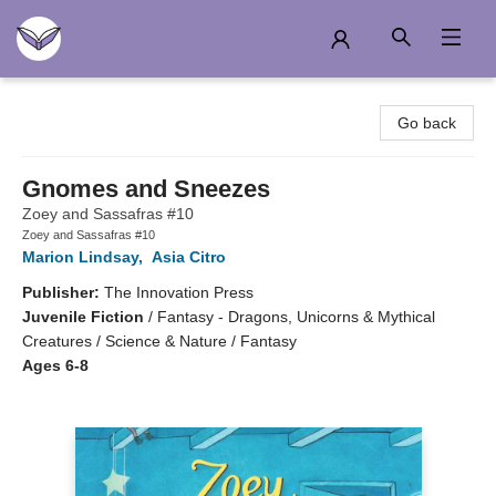
Another Story Education
Go back
Gnomes and Sneezes
Zoey and Sassafras #10
Zoey and Sassafras #10
Marion Lindsay
,
Asia Citro
Publisher:
The Innovation Press
Juvenile Fiction
/
Fantasy - Dragons, Unicorns & Mythical
Creatures / Science & Nature / Fantasy
Ages 6-8