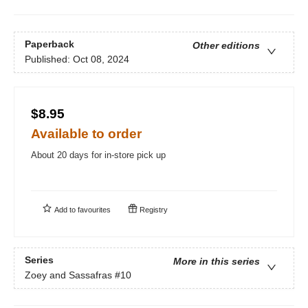
Paperback
Other editions
Published:
Oct 08, 2024
$8.95
Available to order
About 20 days for in-store pick up
Add to
favourites
Registry
Series
More in this series
Zoey and Sassafras
#10