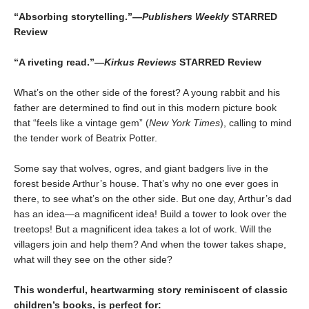
“Absorbing storytelling.”—
Publishers Weekly
STARRED
Review
“A riveting read.”—
Kirkus Reviews
STARRED Review
What’s on the other side of the forest? A young rabbit and his
father are determined to find out in this modern picture book
that “feels like a vintage gem” (
New York Times
), calling to mind
the tender work of Beatrix Potter.
Some say that wolves, ogres, and giant badgers live in the
forest beside Arthur’s house. That’s why no one ever goes in
there, to see what’s on the other side. But one day, Arthur’s dad
has an idea—a magnificent idea! Build a tower to look over the
treetops! But a magnificent idea takes a lot of work. Will the
villagers join and help them? And when the tower takes shape,
what will they see on the other side?
This wonderful, heartwarming story reminiscent of classic
children’s books, is perfect for: