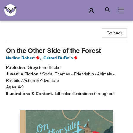
Another Story Education
Go back
On the Other Side of the Forest
Nadine Robert
,
Gérard DuBois
Publisher:
Greystone Books
Juvenile Fiction
/
Social Themes - Friendship / Animals -
Rabbits / Action & Adventure
Ages 4-9
Illustrations & Content:
full-color illustrations throughout