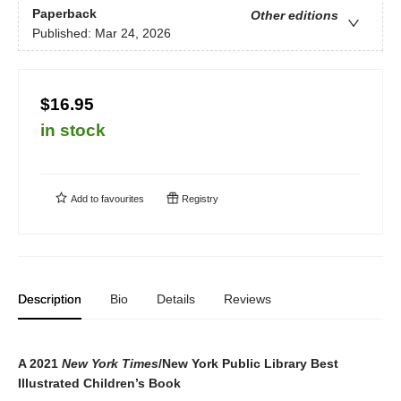
Paperback
Other editions
Published:
Mar 24, 2026
$16.95
in stock
Add to
favourites
Registry
Description
Bio
Details
Reviews
A 2021
New York Times
/New York Public Library Best
Illustrated Children’s Book