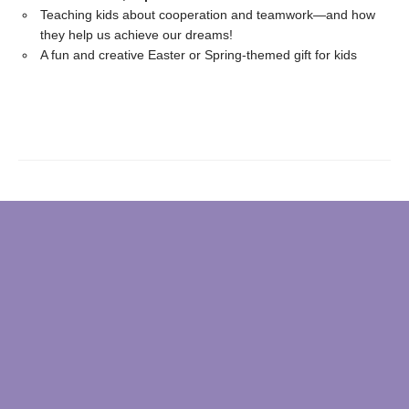
Teaching kids about cooperation and teamwork—and how
they help us achieve our dreams!
A fun and creative Easter or Spring-themed gift for kids