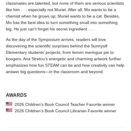
classmates are talented, but none of them are serious scientists
like him . . . especially not Muriel. After all, Mo wants to be a
chemist when he grows up; Muriel wants to be a cat. Besides,
Mo has the best idea to turn something small into something
big. He just can’t forget his secret ingredient . . .
As the day of the Symposium arrives, readers will love
discovering the scientific surprises behind the Sunnysill
Elementary students’ projects, from lemon meringue pie to
boogers. Ana Stretcu’s energetic and charming artwork further
emphasizes how fun STEAM can be and how creativity can help
answer big questions—in the classroom and beyond.
AWARDS
2026 Children’s Book Council Teacher Favorite winner
2026 Children’s Book Council Librarian Favorite winner