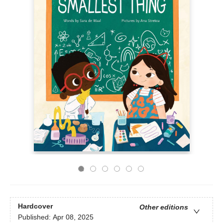
Hardcover
Other editions
Published:
Apr 08, 2025