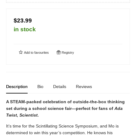
$23.99
in stock
Add to
favourites
Registry
Description
Bio
Details
Reviews
A STEAM-packed celebration of outside-the-box thinking
set during a school science fair—perfect for fans of
Ada
Twist, Scientist.
It’s time for the Scintillating Science Symposium, and Mo is
determined to win this year’s competition. He knows his