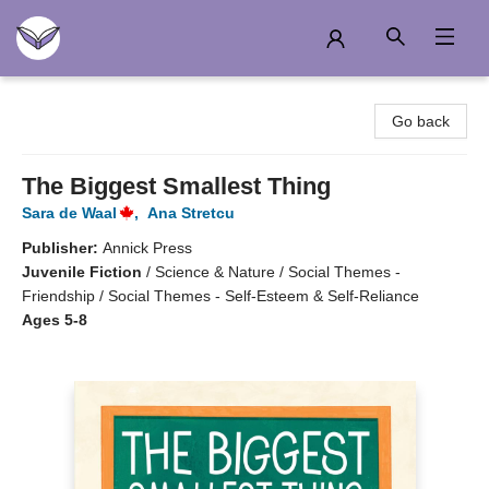
Another Story Education
Go back
The Biggest Smallest Thing
Sara de Waal
,
Ana Stretcu
Publisher:
Annick Press
Juvenile Fiction
/
Science & Nature / Social Themes -
Friendship / Social Themes - Self-Esteem & Self-Reliance
Ages 5-8