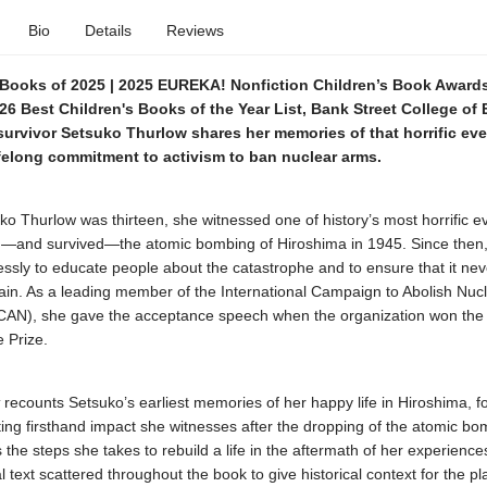
Bio
Details
Reviews
Books of 2025 | 2025 EUREKA! Nonfiction Children’s Book Award
26 Best Children's Books of the Year List, Bank Street College of
urvivor Setsuko Thurlow shares her memories of that horrific eve
ifelong commitment to activism to ban nuclear arms.
o Thurlow was thirteen, she witnessed one of history’s most horrific e
—and survived—the atomic bombing of Hiroshima in 1945. Since then
essly to educate people about the catastrophe and to ensure that it nev
in. As a leading member of the International Campaign to Abolish Nuc
AN), she gave the acceptance speech when the organization won the
 Prize.
recounts Setsuko’s earliest memories of her happy life in Hiroshima, f
ing firsthand impact she witnesses after the dropping of the atomic bo
es the steps she takes to rebuild a life in the aftermath of her experience
l text scattered throughout the book to give historical context for the p