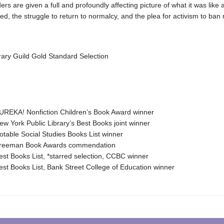
ers are given a full and profoundly affecting picture of what it was like a
, the struggle to return to normalcy, and the plea for activism to ban 
rary Guild Gold Standard Selection
REKA! Nonfiction Children’s Book Award winner
 York Public Library’s Best Books joint winner
able Social Studies Books List winner
eeman Book Awards commendation
t Books List, *starred selection, CCBC winner
t Books List, Bank Street College of Education winner