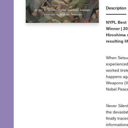
Description
NYPL Best 
Winner | 20
Hiroshima s
resulting l
When Setsuk
experienced
worked tirel
happens aga
Weapons (IC
Nobel Peace
Never Silent
the devastat
finally trac
informationa