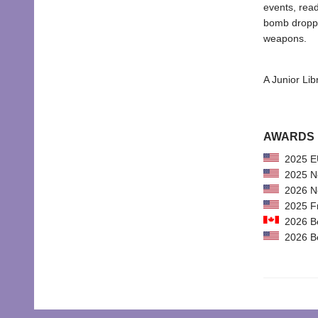
events, read
bomb dropped
weapons.
A Junior Lib
AWARDS
2025 EU
2025 New
2026 Not
2025 Fr
2026 Bes
2026 Bes