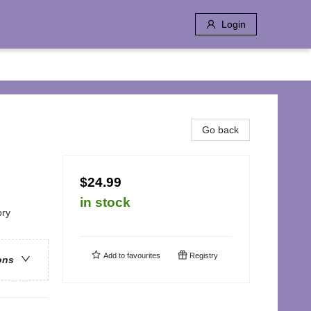
Login
Go back
$24.99
in stock
ory
Add to
favourites
Registry
ons