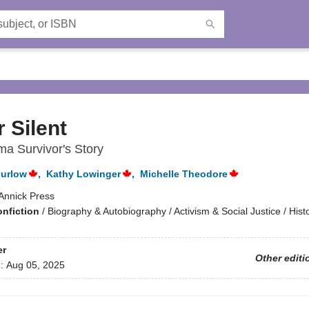
 Silent
ma Survivor's Story
urlow
,
Kathy Lowinger
,
Michelle Theodore
Annick Press
onfiction
/
Biography & Autobiography / Activism & Social Justice / Hist
er
Other editi
d:
Aug 05, 2025