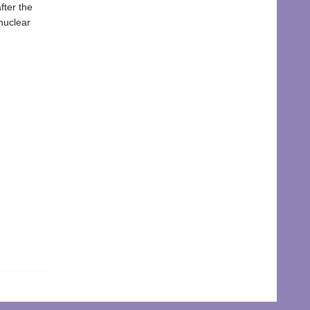
fter the
nuclear