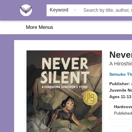
Home
About Us
Browse
Featured
Katie's Corner
Book Fairs
Keyword
More Menus
Another Story Education
Never
A Hiroshi
Setsuko Th
Publisher:
Juvenile N
Ages 11-13
Hardcov
Publishe