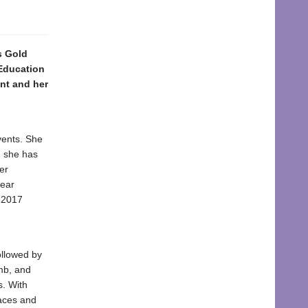
s Gold
 Education
nt and her
vents. She
, she has
er
lear
 2017
ollowed by
mb, and
s. With
laces and