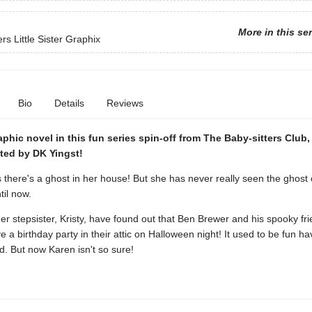
More in this se
rs Little Sister Graphix
Bio
Details
Reviews
phic novel in this fun series spin-off from The Baby-sitters Club
ated by DK Yingst!
 there's a ghost in her house! But she has never really seen the ghost
il now.
r stepsister, Kristy, have found out that Ben Brewer and his spooky fr
e a birthday party in their attic on Halloween night! It used to be fun ha
. But now Karen isn't so sure!