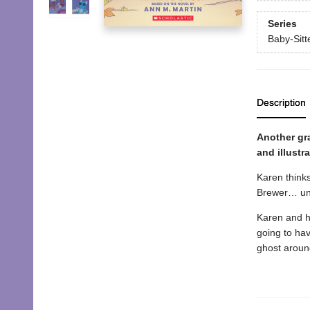
Series
Baby-Sitte
Description
Another gra
and illustr
Karen thinks
Brewer… unt
Karen and he
going to hav
ghost around