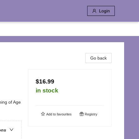
Login
Go back
$16.99
in stock
ing of Age
Add to
favourites
Registry
ons