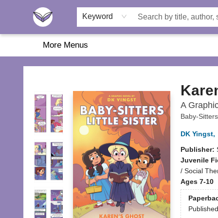
Home
About Us
Browse
Featured
Katie's Corner
Book Fairs
Keyword
More Menus
Another Story Education
Kare
A Graphic 
Baby-Sitters
DK Yingst
,
Publisher:
Juvenile Fi
/ Social Th
Ages 7-10
Paperba
Publishe