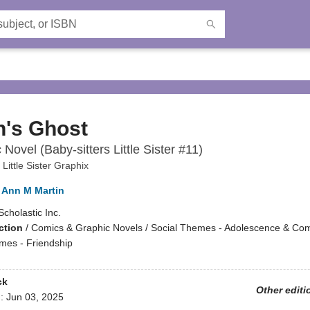
n's Ghost
Novel (Baby-sitters Little Sister #11)
 Little Sister Graphix
Ann M Martin
Scholastic Inc.
ction
/
Comics & Graphic Novels / Social Themes - Adolescence & Com
emes - Friendship
ck
Other editi
d:
Jun 03, 2025