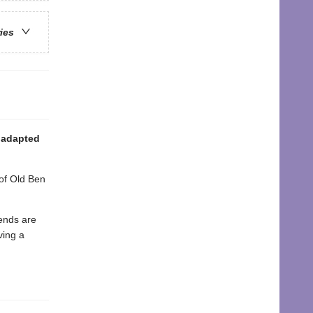
ries
, adapted
 of Old Ben
iends are
ving a