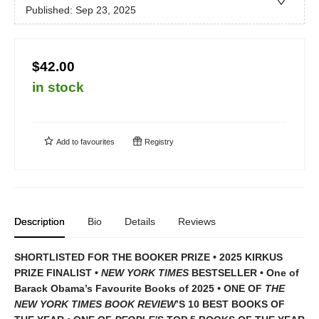
Published:
Sep 23, 2025
$42.00
in stock
Add to
favourites
Registry
Description
Bio
Details
Reviews
SHORTLISTED FOR THE BOOKER PRIZE • 2025 KIRKUS
PRIZE FINALIST •
NEW YORK TIMES
BESTSELLER • One of
Barack Obama’s Favourite Books of 2025
•
ONE OF
THE
NEW YORK TIMES BOOK REVIEW
’S 10 BEST BOOKS OF