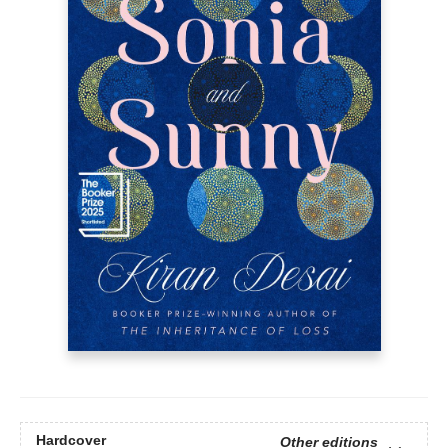
Hardcover
Other editions