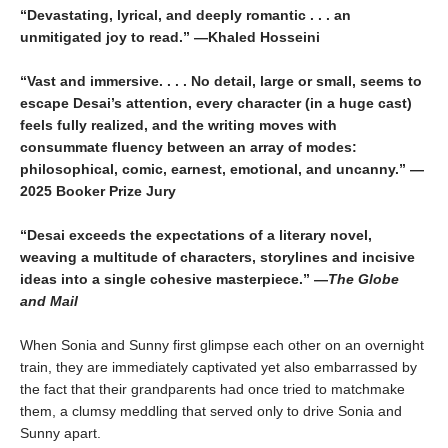
“Devastating, lyrical, and deeply romantic . . . an
unmitigated joy to read.” —Khaled Hosseini
“Vast and immersive. . . . No detail, large or small, seems to
escape Desai’s attention, every character (in a huge cast)
feels fully realized, and the writing moves with
consummate fluency between an array of modes:
philosophical, comic, earnest, emotional, and uncanny.” —
2025 Booker Prize Jury
“Desai exceeds the expectations of a literary novel,
weaving a multitude of characters, storylines and incisive
ideas into a single cohesive masterpiece.” —
The Globe
and Mail
When Sonia and Sunny first glimpse each other on an overnight
train, they are immediately captivated yet also embarrassed by
the fact that their grandparents had once tried to matchmake
them, a clumsy meddling that served only to drive Sonia and
Sunny apart.