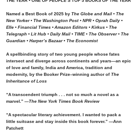
THE YEAR
•
ONE OF
PEOPLE’
S TOP 5 BOOKS OF THE YEAR
Named a Best Book of 2025 by
The Globe and Mail • The
New Yorker • The Washington Post • NPR
• Oprah Daily
•
Elle
•
Financial Times • Amazon Editors • Kirkus
•
The
Telegraph • Lit Hub • Daily Mail • TIME
•
The Observer • The
Guardian • Harper’s Bazaar • The Economist
A spellbinding story of two young people whose fates
intersect and diverge across continents and years—an epic
of love and family, India and America, tradition and
modernity, by the Booker Prize–winning author of
The
Inheritance of Loss
“A transcendent triumph . . . not so much a novel as a
marvel.” —
The New York Times Book Review
“A spectacular literary achievement. I wanted to pack a
little suitcase and stay inside this book forever.” —Ann
Patchett