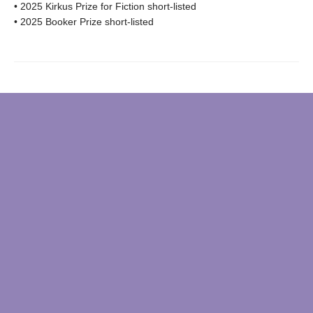
• 2025 Kirkus Prize for Fiction short-listed
• 2025 Booker Prize short-listed