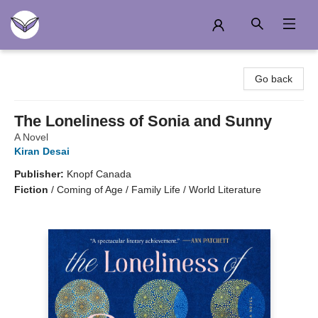
Another Story Education
Go back
The Loneliness of Sonia and Sunny
A Novel
Kiran Desai
Publisher:
Knopf Canada
Fiction
/
Coming of Age / Family Life / World Literature