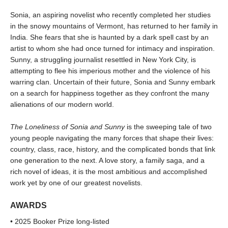
Sonia, an aspiring novelist who recently completed her studies
in the snowy mountains of Vermont, has returned to her family in
India. She fears that she is haunted by a dark spell cast by an
artist to whom she had once turned for intimacy and inspiration.
Sunny, a struggling journalist resettled in New York City, is
attempting to flee his imperious mother and the violence of his
warring clan. Uncertain of their future, Sonia and Sunny embark
on a search for happiness together as they confront the many
alienations of our modern world.
The Loneliness of Sonia and Sunny
is the sweeping tale of two
young people navigating the many forces that shape their lives:
country, class, race, history, and the complicated bonds that link
one generation to the next. A love story, a family saga, and a
rich novel of ideas, it is the most ambitious and accomplished
work yet by one of our greatest novelists.
AWARDS
• 2025 Booker Prize long-listed