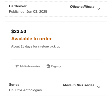
Hardcover
Other editions
Published:
Jun 03, 2025
$23.50
Available to order
About 13 days for in-store pick up
Add to
favourites
Registry
Series
More in this series
DK Little Anthologies