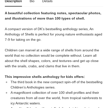
Description
Bio
Details
A beautiful collection featuring notes, spectacular photos,
and illustrations of more than 100 types of shell.
A compact version of DK’s bestselling anthology series, An
Anthology of Shells is perfect for young nature enthusiasts aged
7-9 for taking on the go.
Children can marvel at a wide range of shells from around the
world that no collection would be complete without. Learn all
about the shell shapes, colors, and textures–and get up close
with the snails, crabs, and clams that live in them.
This impressive shells anthology for kids offers:
The third book in the new compact spin-off of the bestselling
Children’s Anthologies series.
A magnificent collection of over 100 shell profiles and their
creatures from all over the world, from tropical rainforests to
icy Antarctic waters.