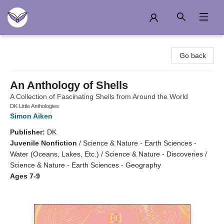
Another Story Education
Go back
An Anthology of Shells
A Collection of Fascinating Shells from Around the World
DK Little Anthologies
Simon Aiken
Publisher:
DK
Juvenile Nonfiction
/
Science & Nature - Earth Sciences -
Water (Oceans, Lakes, Etc.) / Science & Nature - Discoveries /
Science & Nature - Earth Sciences - Geography
Ages 7-9