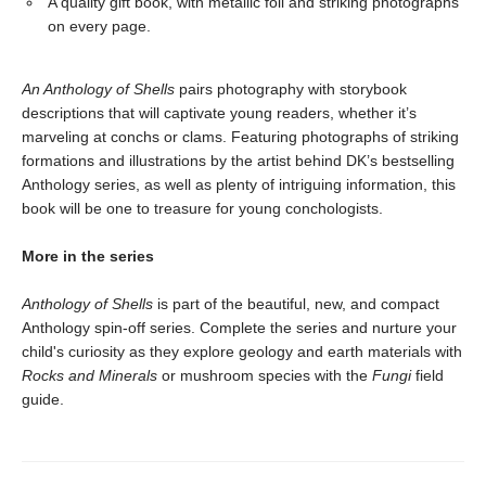
A quality gift book, with metallic foil and striking photographs
on every page.
An Anthology of Shells
pairs photography with storybook
descriptions that will captivate young readers, whether it’s
marveling at conchs or clams. Featuring photographs of striking
formations and illustrations by the artist behind DK’s bestselling
Anthology series, as well as plenty of intriguing information, this
book will be one to treasure for young conchologists.
More in the series
Anthology of Shells
is part of the beautiful, new, and compact
Anthology spin-off series. Complete the series and nurture your
child's curiosity as they explore geology and earth materials with
Rocks and Minerals
or mushroom species with the
Fungi
field
guide.