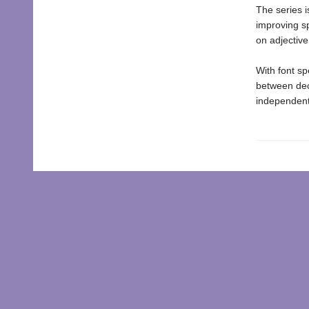
The series i
improving s
on adjectiv
With font sp
between dec
independent