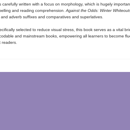
s carefully written with a focus on morphology, which is hugely important
pelling and reading comprehension.
Against the Odds: Winter Whiteout
e and adverb suffixes and comparatives and superlatives.
ecifically selected to reduce visual stress, this book serves as a vital br
odable and mainstream books, empowering all learners to become flu
 readers.