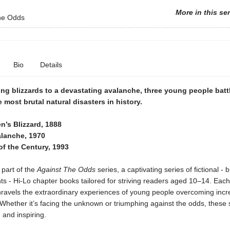
More in this se
he Odds
Bio
Details
ng blizzards to a devastating avalanche, three young people batt
 most brutal natural disasters in history.
n’s Blizzard, 1888
lanche, 1970
of the Century, 1993
 part of the
Against The Odds
series, a captivating series of fictional - 
ts - Hi-Lo chapter books tailored for striving readers aged 10–14. Each ti
nravels the extraordinary experiences of young people overcoming incr
Whether it’s facing the unknown or triumphing against the odds, these 
g and inspiring.