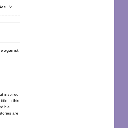
ries
le against
but inspired
tle in this
edible
stories are