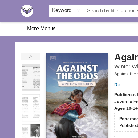
Home
About Us
Browse
Featured
Katie's Corner
Book Fairs
Keyword
More Menus
Another Story Education
Again
Winter Wh
Against the
Dk
Publisher:
Juvenile Fi
Ages 10-14
Paperba
Publishe