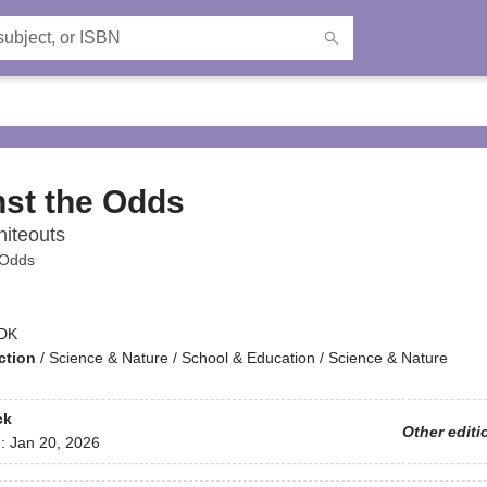
st the Odds
iteouts
 Odds
DK
ction
/
Science & Nature / School & Education / Science & Nature
ck
Other editi
d:
Jan 20, 2026