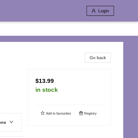
Login
Go back
$13.99
in stock
Add to
favourites
Registry
ons