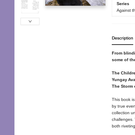
Series
Against t
Description
From blindi
some of the
The Childre
Yungay Ava
The Storm 
This book is
by true even
collection u
challenges. 
both rivetin