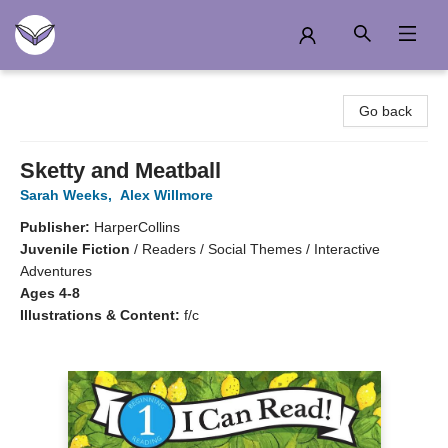
Another Story Education
Go back
Sketty and Meatball
Sarah Weeks
,
Alex Willmore
Publisher:
HarperCollins
Juvenile Fiction
/
Readers / Social Themes / Interactive
Adventures
Ages 4-8
Illustrations & Content:
f/c