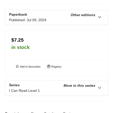
Paperback
Other editions
Published:
Jul 09, 2024
$7.25
in stock
Add to
favourites
Registry
Series
More in this series
I Can Read Level 1