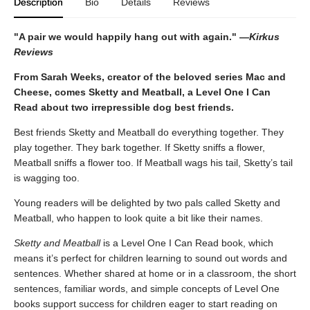
Description
Bio
Details
Reviews
"A pair we would happily hang out with again." —
Kirkus
Reviews
From Sarah Weeks, creator of the beloved series Mac and
Cheese, comes Sketty and Meatball, a Level One I Can
Read about two irrepressible dog best friends.
Best friends Sketty and Meatball do everything together. They
play together. They bark together. If Sketty sniffs a flower,
Meatball sniffs a flower too. If Meatball wags his tail, Sketty’s tail
is wagging too.
Young readers will be delighted by two pals called Sketty and
Meatball, who happen to look quite a bit like their names.
Sketty and Meatball
is a Level One I Can Read book, which
means it’s perfect for children learning to sound out words and
sentences. Whether shared at home or in a classroom, the short
sentences, familiar words, and simple concepts of Level One
books support success for children eager to start reading on