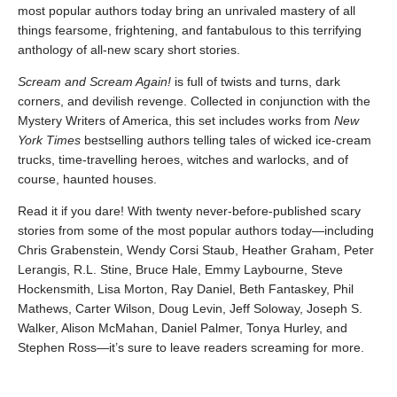
most popular authors today bring an unrivaled mastery of all
things fearsome, frightening, and fantabulous to this terrifying
anthology of all-new scary short stories.
Scream and Scream Again!
is full of twists and turns, dark
corners, and devilish revenge. Collected in conjunction with the
Mystery Writers of America, this set includes works from
New
York Times
bestselling authors telling tales of wicked ice-cream
trucks, time-travelling heroes, witches and warlocks, and of
course, haunted houses.
Read it if you dare! With twenty never-before-published scary
stories from some of the most popular authors today—including
Chris Grabenstein, Wendy Corsi Staub, Heather Graham, Peter
Lerangis, R.L. Stine, Bruce Hale, Emmy Laybourne, Steve
Hockensmith, Lisa Morton, Ray Daniel, Beth Fantaskey, Phil
Mathews, Carter Wilson, Doug Levin, Jeff Soloway, Joseph S.
Walker, Alison McMahan, Daniel Palmer, Tonya Hurley, and
Stephen Ross—it’s sure to leave readers screaming for more.