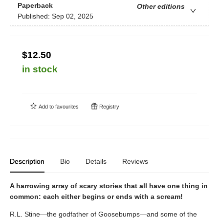
Paperback
Other editions
Published:
Sep 02, 2025
$12.50
in stock
Add to
favourites
Registry
Description
Bio
Details
Reviews
A harrowing array of scary stories that all have one thing in
common: each either begins or ends with a scream!
R.L. Stine—the godfather of Goosebumps—and some of the