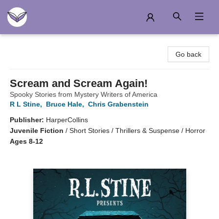
Another Story Education
Go back
Scream and Scream Again!
Spooky Stories from Mystery Writers of America
R L Stine
,
Bruce Hale
,
Chris Grabenstein
Publisher:
HarperCollins
Juvenile Fiction
/
Short Stories / Thrillers & Suspense / Horror
Ages 8-12