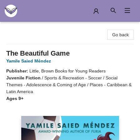
Another Story Education
Go back
The Beautiful Game
Yamile Saied Méndez
Publisher:
Little, Brown Books for Young Readers
Juvenile Fiction
/
Sports & Recreation - Soccer / Social
Themes - Adolescence & Coming of Age / Places - Caribbean &
Latin America
Ages 9+