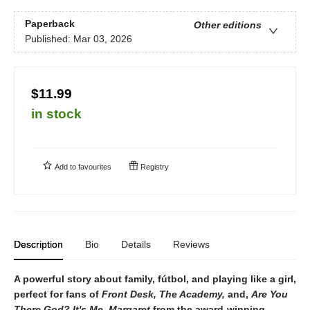
Paperback
Other editions
Published:
Mar 03, 2026
$11.99
in stock
Add to
favourites
Registry
Description
Bio
Details
Reviews
A powerful story about family, fútbol, and playing like a girl,
perfect for fans of
Front Desk, The Academy,
and,
Are You
There God? It's Me, Margaret
from the award-winning