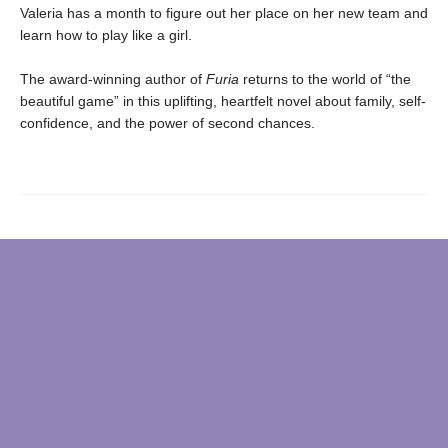
Valeria has a month to figure out her place on her new team and
learn how to play like a girl.
The award-winning author of
Furia
returns to the world of “the
beautiful game” in this uplifting, heartfelt novel about family, self-
confidence, and the power of second chances.