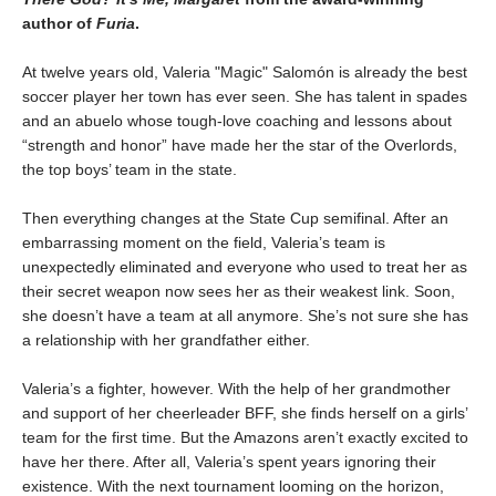
author of
Furia
.
At twelve years old, Valeria "Magic" Salomón is already the best
soccer player her town has ever seen. She has talent in spades
and an abuelo whose tough-love coaching and lessons about
“strength and honor” have made her the star of the Overlords,
the top boys’ team in the state.
Then everything changes at the State Cup semifinal. After an
embarrassing moment on the field, Valeria’s team is
unexpectedly eliminated and everyone who used to treat her as
their secret weapon now sees her as their weakest link. Soon,
she doesn’t have a team at all anymore. She’s not sure she has
a relationship with her grandfather either.
Valeria’s a fighter, however. With the help of her grandmother
and support of her cheerleader BFF, she finds herself on a girls’
team for the first time. But the Amazons aren’t exactly excited to
have her there. After all, Valeria’s spent years ignoring their
existence. With the next tournament looming on the horizon,