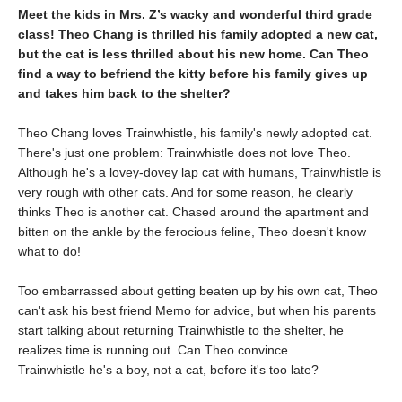
Meet the kids in Mrs. Z’s wacky and wonderful third grade
class! Theo Chang is thrilled his family adopted a new cat,
but the cat is less thrilled about his new home. Can Theo
find a way to befriend the kitty before his family gives up
and takes him back to the shelter?
Theo Chang loves Trainwhistle, his family's newly adopted cat.
There's just one problem: Trainwhistle does not love Theo.
Although he's a lovey-dovey lap cat with humans, Trainwhistle is
very rough with other cats. And for some reason, he clearly
thinks Theo is another cat. Chased around the apartment and
bitten on the ankle by the ferocious feline, Theo doesn't know
what to do!
Too embarrassed about getting beaten up by his own cat, Theo
can't ask his best friend Memo for advice, but when his parents
start talking about returning Trainwhistle to the shelter, he
realizes time is running out. Can Theo convince
Trainwhistle he's a boy, not a cat, before it's too late?