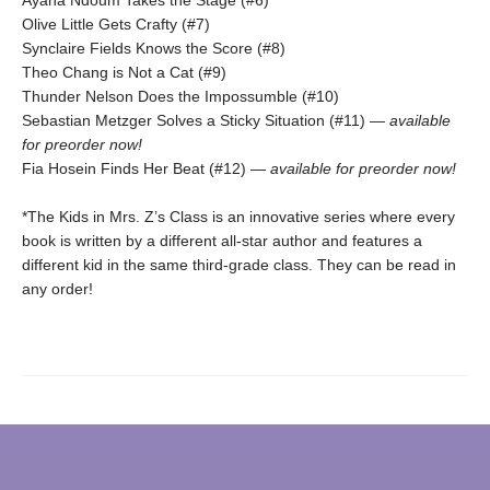
Olive Little Gets Crafty (#7)
Synclaire Fields Knows the Score (#8)
Theo Chang is Not a Cat (#9)
Thunder Nelson Does the Impossumble (#10)
Sebastian Metzger Solves a Sticky Situation (#11) —
available
for preorder now!
Fia Hosein Finds Her Beat (#12) —
available for preorder now!
*The Kids in Mrs. Z’s Class is an innovative series where every
book is written by a different all-star author and features a
different kid in the same third-grade class. They can be read in
any order!