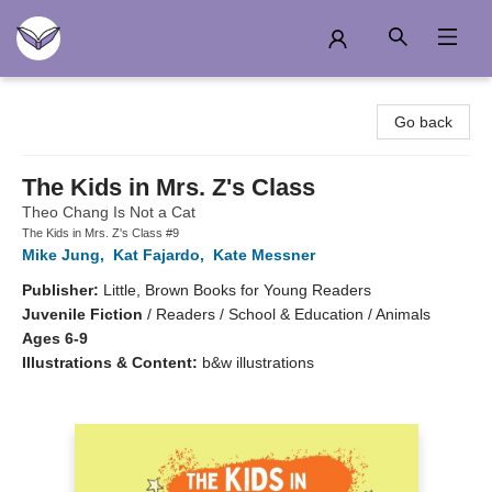
Another Story Education
Go back
The Kids in Mrs. Z's Class
Theo Chang Is Not a Cat
The Kids in Mrs. Z's Class #9
Mike Jung
,
Kat Fajardo
,
Kate Messner
Publisher:
Little, Brown Books for Young Readers
Juvenile Fiction
/
Readers / School & Education / Animals
Ages 6-9
Illustrations & Content:
b&w illustrations