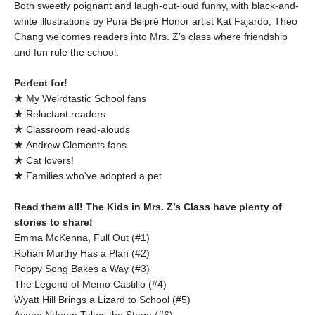
Both sweetly poignant and laugh-out-loud funny, with black-and-
white illustrations by Pura Belpré Honor artist Kat Fajardo, Theo
Chang welcomes readers into Mrs. Z’s class where friendship
and fun rule the school.
Perfect for!
★
My Weirdtastic School fans
★
Reluctant readers
★
Classroom read-alouds
★
Andrew Clements fans
★
Cat lovers!
★
Families who've adopted a pet
Read them all! The Kids in Mrs. Z’s Class have plenty of
stories to share!
Emma McKenna, Full Out (#1)
Rohan Murthy Has a Plan (#2)
Poppy Song Bakes a Way (#3)
The Legend of Memo Castillo (#4)
Wyatt Hill Brings a Lizard to School (#5)
Ayana Ndoum Takes the Stage (#6)