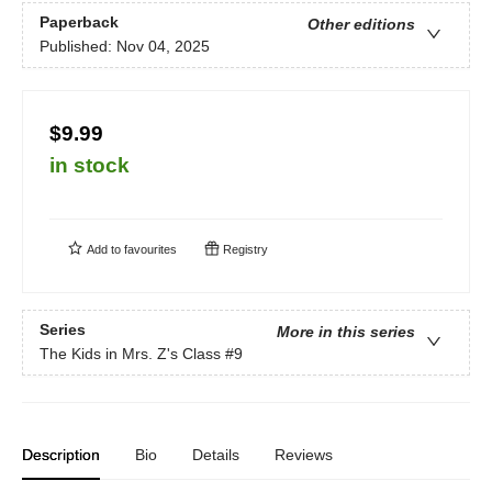
Paperback
Other editions
Published:
Nov 04, 2025
$9.99
in stock
Add to
favourites
Registry
Series
More in this series
The Kids in Mrs. Z's Class
#9
Description
Bio
Details
Reviews