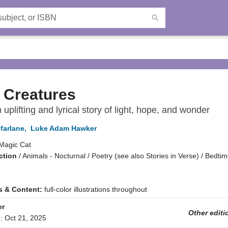
 Creatures
n uplifting and lyrical story of light, hope, and wonder
farlane
,
Luke Adam Hawker
Magic Cat
ction
/
Animals - Nocturnal / Poetry (see also Stories in Verse) / Bedti
ns & Content:
full-color illustrations throughout
er
Other editi
d:
Oct 21, 2025