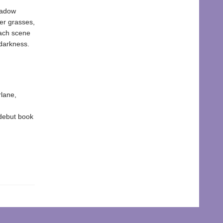
meadow
mer grasses,
each scene
 darkness.
rlane,
debut book