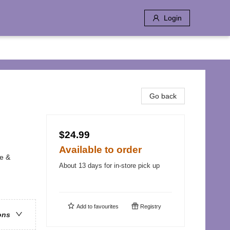
Login
Go back
$24.99
Available to order
me &
About 13 days for in-store pick up
Add to
favourites
Registry
ons