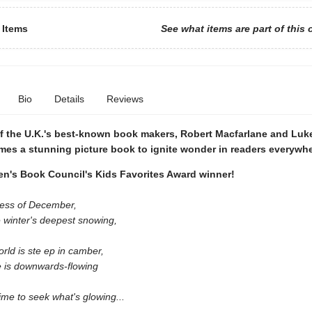
 Items
See what items are part of this 
Bio
Details
Reviews
f the U.K.'s best-known book makers, Robert Macfarlane and Lu
mes a stunning picture book to ignite wonder in readers everywhe
's Book Council's Kids Favorites Award winner!
ness of December,
 winter's deepest snowing,
rld is ste ep in camber,
e is downwards-flowing
ime to seek what's glowing...