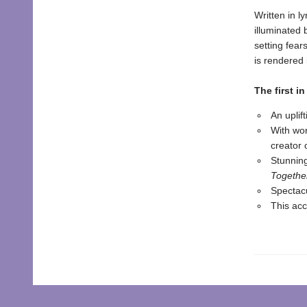
Written in l
illuminated 
setting fear
is rendered 
The first in
An uplif
With wo
creator 
Stunnin
Togethe
Spectacu
This acc