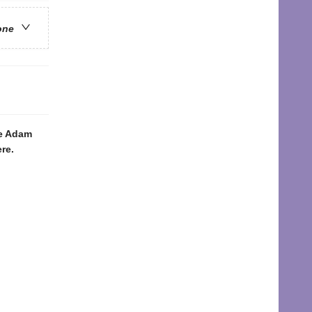
one
ke Adam
re.