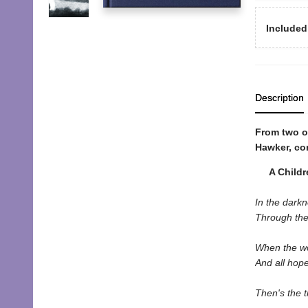
Included
Description
From two o
Hawker, co
A Children
In the dark
Through the
When the wo
And all hop
Then's the t