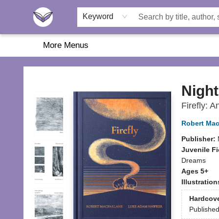
Home
About Us
Browse
Featured
Katie's Corner
Book Fairs
Keyword
More Menus
Another Story Education
Night
Firefly: A
Robert Mac
Publisher:
Juvenile Fi
Dreams
Ages 5+
Illustratio
Hardcov
Publishe