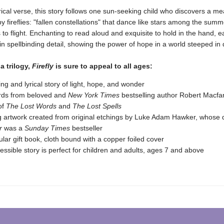
yrical verse, this story follows one sun-seeking child who discovers a 
by fireflies: "fallen constellations" that dance like stars among the sum
s to flight. Enchanting to read aloud and exquisite to hold in the hand, 
in spellbinding detail, showing the power of hope in a world steeped in
 a trilogy,
Firefly
is sure to appeal to all ages:
ting and lyrical story of light, hope, and wonder
rds from beloved and
New York Times
bestselling author Robert Macfa
of
The Lost Words
and
The Lost Spells
g artwork created from original etchings by Luke Adam Hawker, whose 
r
was a
Sunday Times
bestseller
lar gift book, cloth bound with a copper foiled cover
essible story is perfect for children and adults, ages 7 and above