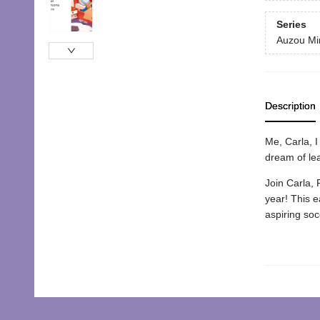
Series
Auzou Mi
Description
Me, Carla, I 
dream of lea
Join Carla, 
year! This e
aspiring soc