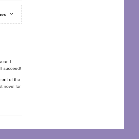
ries
year. I
ll succeed!
ment of the
st novel for