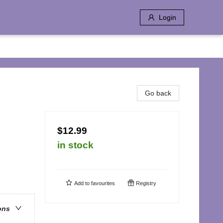
Login
Go back
$12.99
in stock
Add to
favourites
Registry
ons