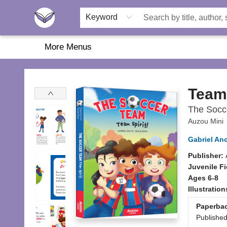
Home
About Us
Browse
Featured
Katie's Corner
Book Fairs
Keyword
More Menus
Another Story Education
Team 
The Socc
Auzou Mini
Gabriel Anc
Publisher:
Juvenile Fi
Ages 6-8
Illustratio
Paperba
Publishe