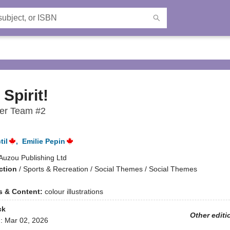
Spirit!
er Team #2
til
,
Emilie Pepin
Auzou Publishing Ltd
ction
/
Sports & Recreation / Social Themes / Social Themes
ns & Content:
colour illustrations
ck
Other editi
d:
Mar 02, 2026