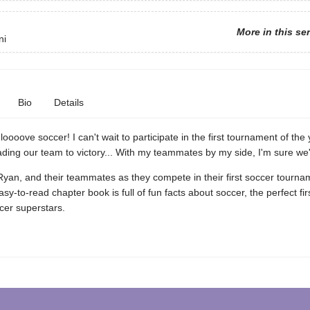
More in this se
ni
Bio
Details
loooove soccer! I can't wait to participate in the first tournament of the 
ding our team to victory... With my teammates by my side, I'm sure we'
Ryan, and their teammates as they compete in their first soccer tourna
asy-to-read chapter book is full of fun facts about soccer, the perfect fir
cer superstars.