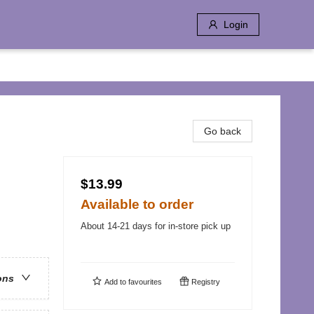
Login
Go back
$13.99
Available to order
About 14-21 days for in-store pick up
ons
Add to
favourites
Registry