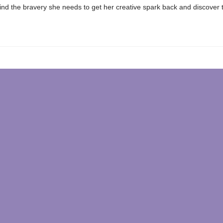
nd the bravery she needs to get her creative spark back and discover 