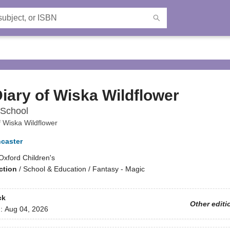
iary of Wiska Wildflower
School
f Wiska Wildflower
ncaster
Oxford Children's
ction
/
School & Education / Fantasy - Magic
ck
Other editi
d:
Aug 04, 2026