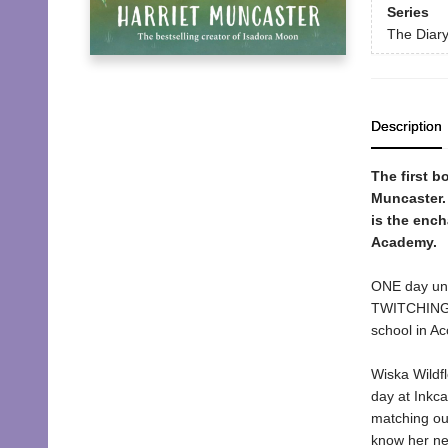
Series
The Diary
Description
The first b
Muncaster. 
is the ench
Academy.
ONE day unti
TWITCHING! 
school in Ac
Wiska Wildfl
day at Inkc
matching out
know her new