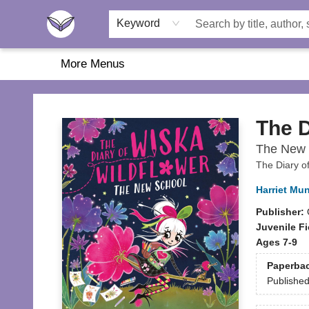
Home
About Us
Browse
Featured
Katie's Corner
Book Fairs
Keyword
More Menus
Another Story Education
The D
The New 
The Diary o
Harriet Mu
Publisher:
Juvenile Fi
Ages 7-9
Paperba
Publishe