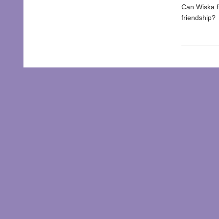
Can Wiska fi
friendship?