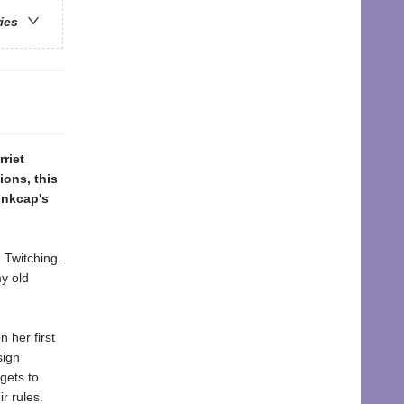
ries
riet
ions, this
Inkcap's
 Twitching.
y old
 her first
sign
gets to
r rules.