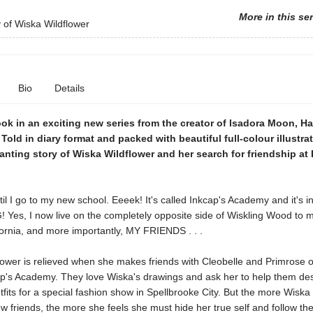
More in this se
 of Wiska Wildflower
Bio
Details
ook in an exciting new series from the creator of Isadora Moon, Har
Told in diary format and packed with beautiful full-colour illustrat
anting story of Wiska Wildflower and her search for friendship at 
l I go to my new school. Eeeek! It's called Inkcap's Academy and it's in
Yes, I now live on the completely opposite side of Wiskling Wood to m
ornia, and more importantly, MY FRIENDS . . .
ower is relieved when she makes friends with Cleobelle and Primrose on
ap's Academy. They love Wiska's drawings and ask her to help them de
fits for a special fashion show in Spellbrooke City. But the more Wiska 
 friends, the more she feels she must hide her true self and follow thei