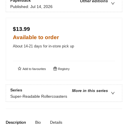
Paperback
Other editions
Published:
Jul 14, 2026
$13.99
Available to order
About 14-21 days for in-store pick up
Add to
favourites
Registry
Series
More in this series
Super-Readable Rollercoasters
Description
Bio
Details