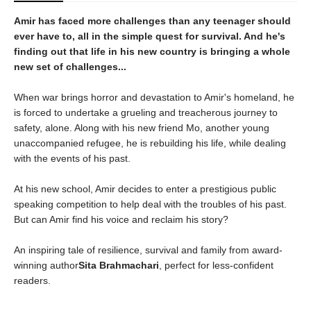
Amir has faced more challenges than any teenager should
ever have to, all in the simple quest for survival. And he's
finding out that life in his new country is bringing a whole
new set of challenges...
When war brings horror and devastation to Amir's homeland, he
is forced to undertake a grueling and treacherous journey to
safety, alone. Along with his new friend Mo, another young
unaccompanied refugee, he is rebuilding his life, while dealing
with the events of his past.
At his new school, Amir decides to enter a prestigious public
speaking competition to help deal with the troubles of his past.
But can Amir find his voice and reclaim his story?
An inspiring tale of resilience, survival and family from award-
winning author
Sita Brahmachari
, perfect for less-confident
readers.