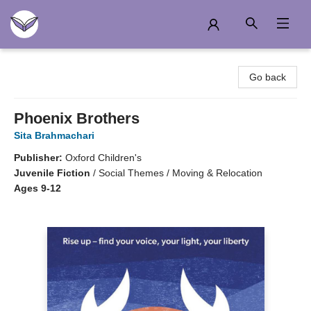
Another Story Education
Go back
Phoenix Brothers
Sita Brahmachari
Publisher:
Oxford Children's
Juvenile Fiction
/
Social Themes / Moving & Relocation
Ages 9-12