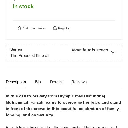
in stock
Add to
favourites
Registry
Series
More in this series
The Proudest Blue
#3
Description
Bio
Details
Reviews
In this call to bravery from Olympic medalist Ibtihaj
Muhammad, Faizah learns to overcome her fears and stand
in front of the crowd in this beautiful celebration of family,
fencing, and community.
Faizah loves being part of the community at her mosque, and