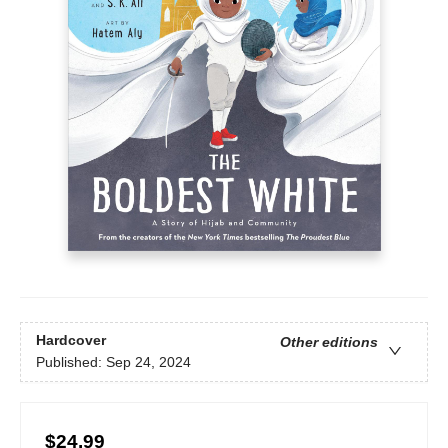
Hardcover
Other editions
Published:
Sep 24, 2024
$24.99