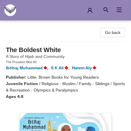
Another Story Education
Go back
The Boldest White
A Story of Hijab and Community
The Proudest Blue #3
Ibtihaj Muhammad
,
S K Ali
,
Hatem Aly
Publisher:
Little, Brown Books for Young Readers
Juvenile Fiction
/
Religious - Muslim / Family - Siblings / Sports
& Recreation - Olympics & Paralympics
Ages 4-8