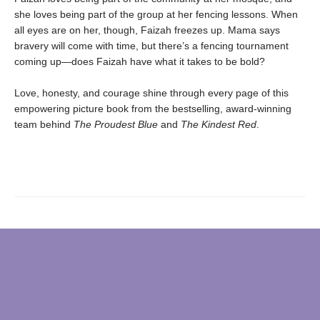
she loves being part of the group at her fencing lessons. When
all eyes are on her, though, Faizah freezes up. Mama says
bravery will come with time, but there’s a fencing tournament
coming up—does Faizah have what it takes to be bold?
Love, honesty, and courage shine through every page of this
empowering picture book from the bestselling, award-winning
team behind
The Proudest Blue
and
The Kindest Red
.