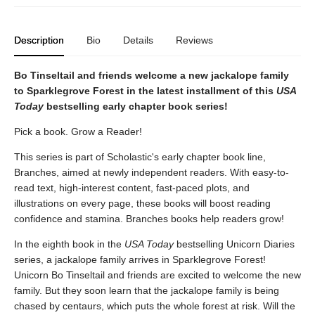
Description
Bio
Details
Reviews
Bo Tinseltail and friends welcome a new jackalope family
to Sparklegrove Forest in the latest installment of this
USA
Today
bestselling early chapter book series!
Pick a book. Grow a Reader!
This series is part of Scholastic's early chapter book line,
Branches, aimed at newly independent readers. With easy-to-
read text, high-interest content, fast-paced plots, and
illustrations on every page, these books will boost reading
confidence and stamina. Branches books help readers grow!
In the eighth book in the
USA Today
bestselling Unicorn Diaries
series, a jackalope family arrives in Sparklegrove Forest!
Unicorn Bo Tinseltail and friends are excited to welcome the new
family. But they soon learn that the jackalope family is being
chased by centaurs, which puts the whole forest at risk. Will the