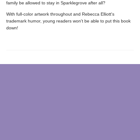
family be allowed to stay in Sparklegrove after all?
With full-color artwork throughout and Rebecca Elliott's
trademark humor, young readers won't be able to put this book
down!