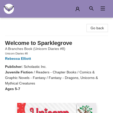
Another Story Education
Go back
Welcome to Sparklegrove
A Branches Book (Unicorn Diaries #8)
Unicorn Diaries #8
Rebecca Elliott
Publisher:
Scholastic Inc.
Juvenile Fiction
/
Readers - Chapter Books / Comics &
Graphic Novels - Fantasy / Fantasy - Dragons, Unicorns &
Mythical Creatures
Ages 5-7