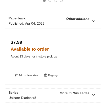
Paperback
Other editions
Published:
Apr 04, 2023
$7.99
Available to order
About 13 days for in-store pick up
Add to
favourites
Registry
Series
More in this series
Unicorn Diaries
#8