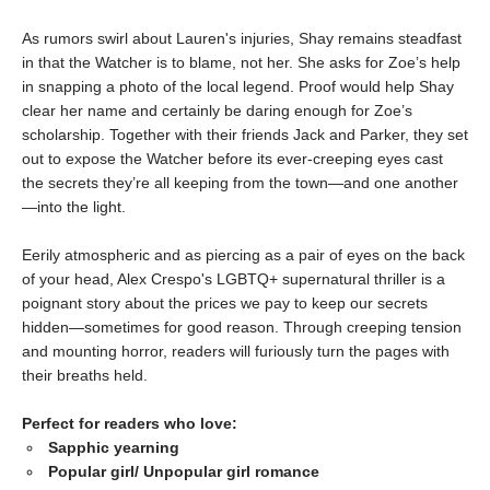
As rumors swirl about Lauren's injuries, Shay remains steadfast
in that the Watcher is to blame, not her. She asks for Zoe’s help
in snapping a photo of the local legend. Proof would help Shay
clear her name and certainly be daring enough for Zoe’s
scholarship. Together with their friends Jack and Parker, they set
out to expose the Watcher before its ever-creeping eyes cast
the secrets they’re all keeping from the town—and one another
—into the light.
Eerily atmospheric and as piercing as a pair of eyes on the back
of your head, Alex Crespo's LGBTQ+ supernatural thriller is a
poignant story about the prices we pay to keep our secrets
hidden—sometimes for good reason. Through creeping tension
and mounting horror, readers will furiously turn the pages with
their breaths held.
Perfect for readers who love:
Sapphic yearning
Popular girl/ Unpopular girl romance