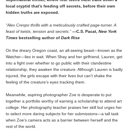
local cryptid that’s feeding off secrets, before their own
hidden truths are exposed.
“Alex Crespo thrills with a meticulously crafted page-turner. A
feast of twists, tension and secrets.”
—
C.S. Pacat,
New York
Times
bestselling author of
Dark Rise
On the dreary Oregon coast, an all-seeing beast—known as the
Watcher—lies in wait. When Shay and her girlfriend, Lauren, get
into a fight over whether to go public with their clandestine
relationship, they awaken the creature. Although Lauren is badly
injured, the girls escape with their lives but can’t shake the
feeling of the creature’s eyes tracking them.
Meanwhile, aspiring photographer Zoe is desperate to put
together a portfolio worthy of earning a scholarship to attend art
college. Her photography teacher praises her skill but urges her
to select more daring subjects for her submissions—a tall task
when Zoe's camera acts as a barrier between herself and the
rest of the world.