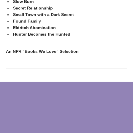
Slow Burn
Secret Relationship
Small Town with a Dark Secret
Found Family
Eldritch Abomination
Hunter Becomes the Hunted
An NPR “Books We Love” Selection