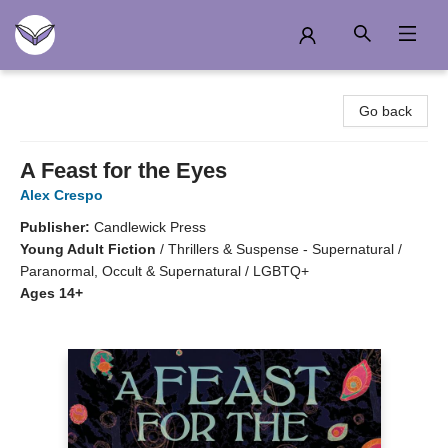
Another Story Education
Go back
A Feast for the Eyes
Alex Crespo
Publisher:
Candlewick Press
Young Adult Fiction
/
Thrillers & Suspense - Supernatural /
Paranormal, Occult & Supernatural / LGBTQ+
Ages 14+