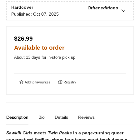
Hardcover
Other editions
Published:
Oct 07, 2025
$26.99
Available to order
About 13 days for in-store pick up
Add to
favourites
Registry
Description
Bio
Details
Reviews
Sawkill Girls
meets
Twin Peaks
in a page-turning queer
supernatural thriller, where four teens must track down a