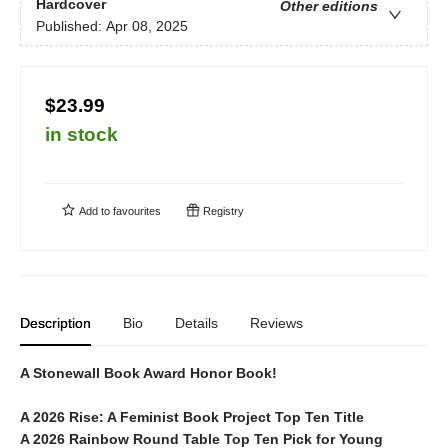
Hardcover
Other editions
Published:
Apr 08, 2025
$23.99
in stock
Add to
favourites
Registry
Description
Bio
Details
Reviews
A Stonewall Book Award Honor Book!
A 2026
Rise: A Feminist Book Project
Top Ten Title
A 2026 Rainbow Round Table Top Ten Pick for Young