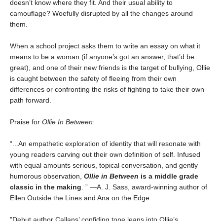
doesn’t know where they fit. And their usual ability to
camouflage? Woefully disrupted by all the changes around
them.
When a school project asks them to write an essay on what it
means to be a woman (if anyone’s got an answer, that’d be
great), and one of their new friends is the target of bullying, Ollie
is caught between the safety of fleeing from their own
differences or confronting the risks of fighting to take their own
path forward.
Praise for
Ollie In Between
:
“...An empathetic exploration of identity that will resonate with
young readers carving out their own definition of self. Infused
with equal amounts serious, topical conversation, and gently
humorous observation,
Ollie in Between
is a middle grade
classic in the making
. ” —A. J. Sass, award-winning author of
Ellen Outside the Lines and Ana on the Edge
"Debut author Callans’ confiding tone leans into Ollie’s