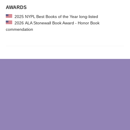
AWARDS
2025 NYPL Best Books of the Year long-listed
2026 ALA Stonewall Book Award - Honor Book
commendation