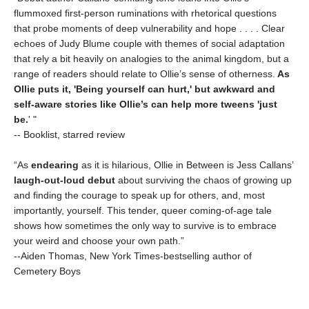
flummoxed first-person ruminations with rhetorical questions
that probe moments of deep vulnerability and hope . . . . Clear
echoes of Judy Blume couple with themes of social adaptation
that rely a bit heavily on analogies to the animal kingdom, but a
range of readers should relate to Ollie’s sense of otherness.
As
Ollie puts it, 'Being yourself can hurt,' but awkward and
self-aware stories like Ollie’s can help more tweens 'just
be.
' "
-- Booklist, starred review
“As
endearing
as it is hilarious, Ollie in Between is Jess Callans’
laugh-out-loud debut
about surviving the chaos of growing up
and finding the courage to speak up for others, and, most
importantly, yourself. This tender, queer coming-of-age tale
shows how sometimes the only way to survive is to embrace
your weird and choose your own path.”
--Aiden Thomas, New York Times-bestselling author of
Cemetery Boys