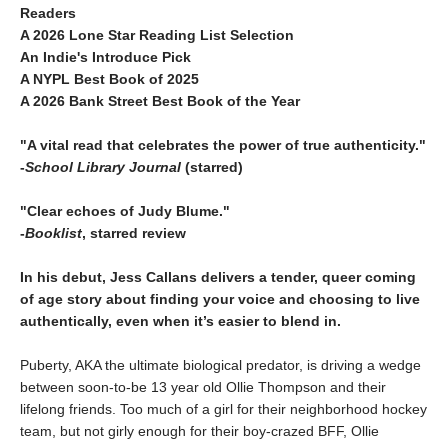
Readers
A 2026 Lone Star Reading List Selection
An Indie's Introduce Pick
A NYPL Best Book of 2025
A 2026 Bank Street Best Book of the Year
"A vital read that celebrates the power of true authenticity."
-
School Library Journal
(starred)
"Clear echoes of Judy Blume."
-
Booklist
, starred review
In his debut, Jess Callans delivers a tender, queer coming
of age story about finding your voice and choosing to live
authentically, even when it’s easier to blend in.
Puberty, AKA the ultimate biological predator, is driving a wedge
between soon-to-be 13 year old Ollie Thompson and their
lifelong friends. Too much of a girl for their neighborhood hockey
team, but not girly enough for their boy-crazed BFF, Ollie