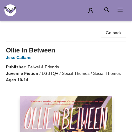
Another Story Education
Go back
Ollie In Between
Jess Callans
Publisher:
Feiwel & Friends
Juvenile Fiction
/
LGBTQ+ / Social Themes / Social Themes
Ages 10-14