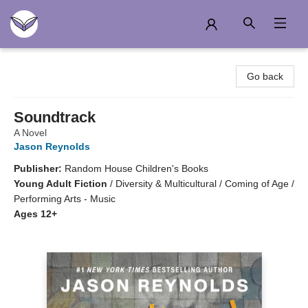
Another Story Education
Go back
Soundtrack
A Novel
Jason Reynolds
Publisher:
Random House Children's Books
Young Adult Fiction
/
Diversity & Multicultural / Coming of Age /
Performing Arts - Music
Ages 12+