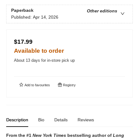
Paperback
Other editions
Published:
Apr 14, 2026
$17.99
Available to order
About 13 days for in-store pick up
Add to
favourites
Registry
Description
Bio
Details
Reviews
From the #1
New York Times
bestselling author of
Long