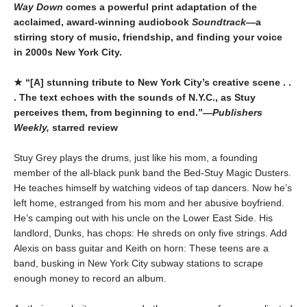
Way Down
comes a powerful print adaptation of the
acclaimed, award-winning audiobook
Soundtrack
—a
stirring story of music, friendship, and finding your voice
in 2000s New York City.
★ “[A] stunning tribute to New York City’s creative scene . .
. The text echoes with the sounds of N.Y.C., as Stuy
perceives them, from beginning to end.”—
Publishers
Weekly,
starred review
Stuy Grey plays the drums, just like his mom, a founding
member of the all-black punk band the Bed-Stuy Magic Dusters.
He teaches himself by watching videos of tap dancers. Now he’s
left home, estranged from his mom and her abusive boyfriend.
He’s camping out with his uncle on the Lower East Side. His
landlord, Dunks, has chops: He shreds on only five strings. Add
Alexis on bass guitar and Keith on horn: These teens are a
band, busking in New York City subway stations to scrape
enough money to record an album.