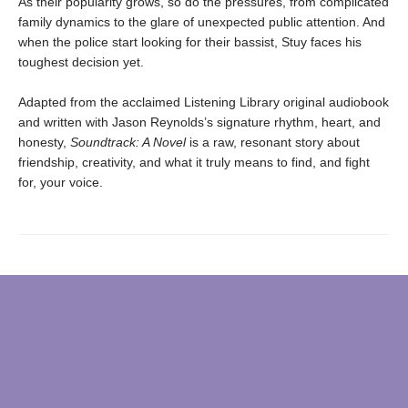
As their popularity grows, so do the pressures, from complicated
family dynamics to the glare of unexpected public attention. And
when the police start looking for their bassist, Stuy faces his
toughest decision yet.
Adapted from the acclaimed Listening Library original audiobook
and written with Jason Reynolds’s signature rhythm, heart, and
honesty,
Soundtrack: A Novel
is a raw, resonant story about
friendship, creativity, and what it truly means to find, and fight
for, your voice.