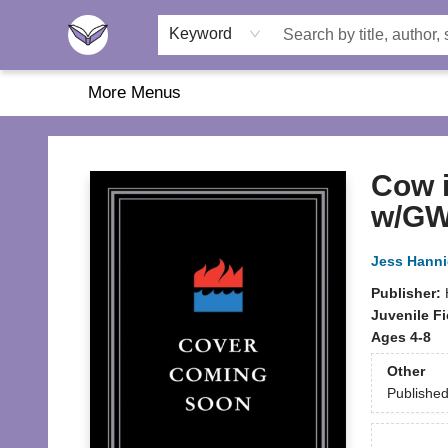
Home
About Us
Browse
Featured
Katie's Corner
Book Fairs
Keyword
More Menus
Another Story Education
Cow i
w/GW
Jess Hann
Publisher:
Juvenile Fi
Ages 4-8
Other
Publishe