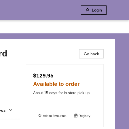
Login
rd
Go back
$129.95
Available to order
About 15 days for in-store pick up
ons
Add to
favourites
Registry