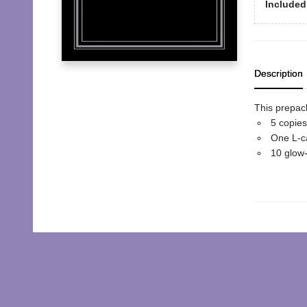
Included
Description
This prepac
5 copies
One L-ca
10 glow-