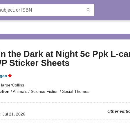
n the Dark at Night 5c Ppk L-ca
P Sticker Sheets
igan
HarperCollins
ction
/
Animals / Science Fiction / Social Themes
Other editi
d:
Jul 21, 2026