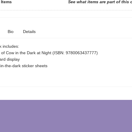
 Items
See what items are part of this 
Bio
Details
k includes:
 of Cow in the Dark at Night (ISBN: 9780063437777)
rd display
in-the-dark sticker sheets