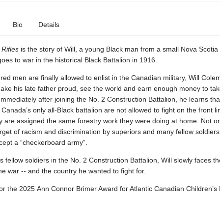
Bio
Details
Rifles
is the story of Will, a young Black man from a small Nova Scoti
goes to war in the historical Black Battalion in 1916.
d men are finally allowed to enlist in the Canadian military, Will Col
ake his late father proud, see the world and earn enough money to tak
Immediately after joining the No. 2 Construction Battalion, he learns tha
anada’s only all-Black battalion are not allowed to fight on the front li
y are assigned the same forestry work they were doing at home. Not onl
target of racism and discrimination by superiors and many fellow soldier
ccept a “checkerboard army”.
s fellow soldiers in the No. 2 Construction Battalion, Will slowly faces t
the war -- and the country he wanted to fight for.
for the 2025 Ann Connor Brimer Award for Atlantic Canadian Children’s 