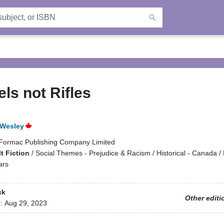
ls not Rifles
 Wesley
Formac Publishing Company Limited
t Fiction
/
Social Themes - Prejudice & Racism / Historical - Canada / H
ars
ck
Other editi
d:
Aug 29, 2023