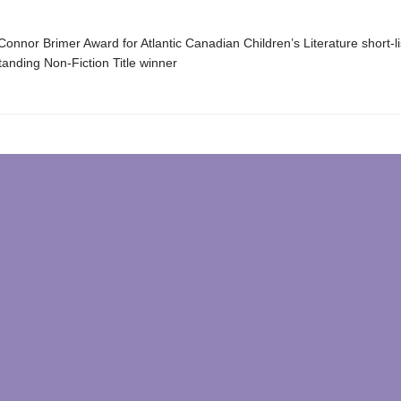
onnor Brimer Award for Atlantic Canadian Children’s Literature short-l
anding Non-Fiction Title winner