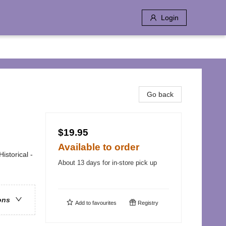
Login
Go back
$19.95
Available to order
istorical -
About 13 days for in-store pick up
ons
Add to
favourites
Registry