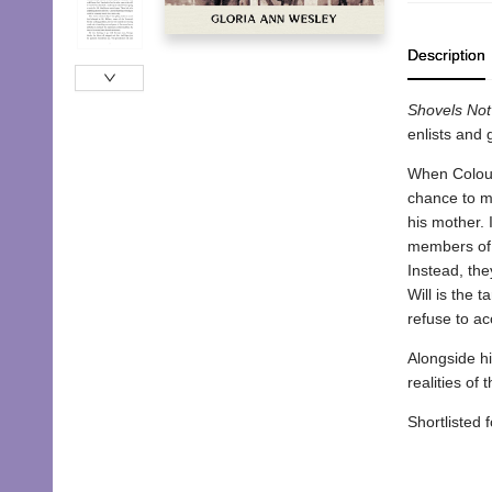
Description
Shovels Not 
enlists and 
When Coloure
chance to m
his mother. 
members of C
Instead, the
Will is the 
refuse to a
Alongside hi
realities of 
Shortlisted 