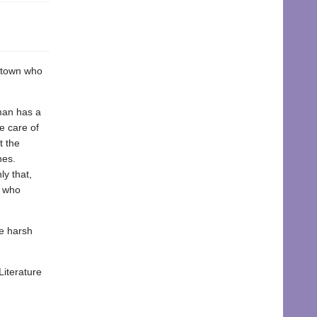
a town who
eman has a
e care of
t the
nes.
y that,
s who
he harsh
Literature