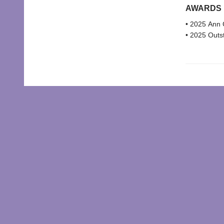
AWARDS
• 2025 Ann C
• 2025 Outst