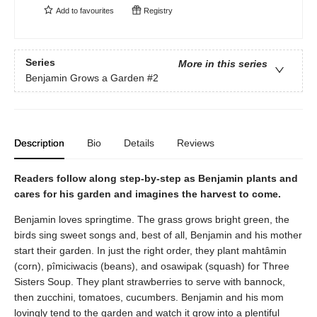
Add to
favourites
Registry
Series
More in this series
Benjamin Grows a Garden
#2
Description
Bio
Details
Reviews
Readers follow along step-by-step as Benjamin plants and
cares for his garden and imagines the harvest to come.
Benjamin loves springtime. The grass grows bright green, the
birds sing sweet songs and, best of all, Benjamin and his mother
start their garden. In just the right order, they plant mahtâmin
(corn), pîmiciwacis (beans), and osawipak (squash) for Three
Sisters Soup. They plant strawberries to serve with bannock,
then zucchini, tomatoes, cucumbers. Benjamin and his mom
lovingly tend to the garden and watch it grow into a plentiful