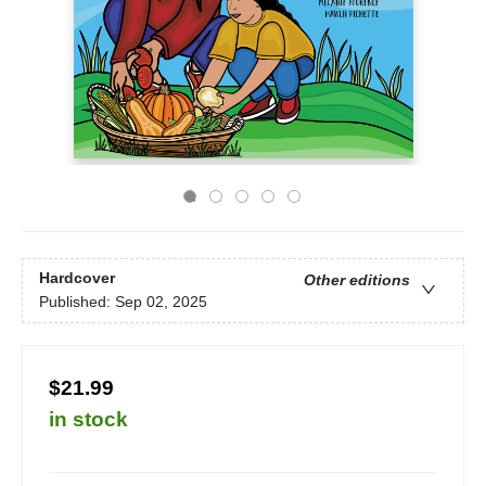
Hardcover
Other editions
Published:
Sep 02, 2025
$21.99
in stock