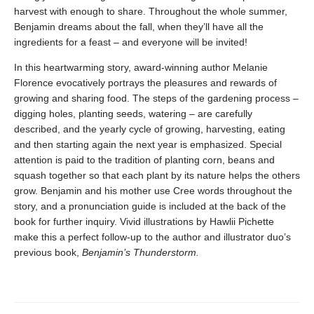
harvest with enough to share. Throughout the whole summer,
Benjamin dreams about the fall, when they’ll have all the
ingredients for a feast – and everyone will be invited!
In this heartwarming story, award-winning author Melanie
Florence evocatively portrays the pleasures and rewards of
growing and sharing food. The steps of the gardening process –
digging holes, planting seeds, watering – are carefully
described, and the yearly cycle of growing, harvesting, eating
and then starting again the next year is emphasized. Special
attention is paid to the tradition of planting corn, beans and
squash together so that each plant by its nature helps the others
grow. Benjamin and his mother use Cree words throughout the
story, and a pronunciation guide is included at the back of the
book for further inquiry. Vivid illustrations by Hawlii Pichette
make this a perfect follow-up to the author and illustrator duo’s
previous book,
Benjamin’s Thunderstorm.