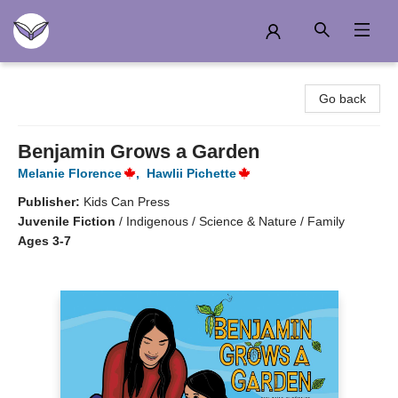
Another Story Education
Go back
Benjamin Grows a Garden
Melanie Florence
,
Hawlii Pichette
Publisher:
Kids Can Press
Juvenile Fiction
/
Indigenous / Science & Nature / Family
Ages 3-7