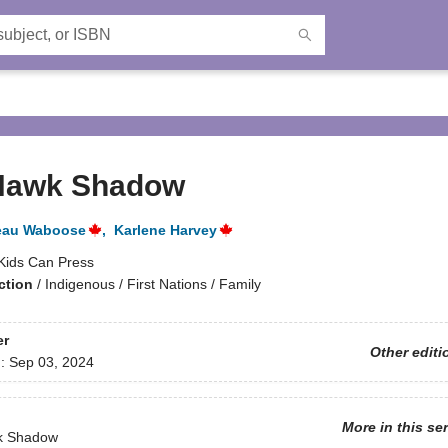
Hawk Shadow
eau Waboose
,
Karlene Harvey
Kids Can Press
ction
/
Indigenous / First Nations / Family
er
Other editi
d:
Sep 03, 2024
More in this se
k Shadow