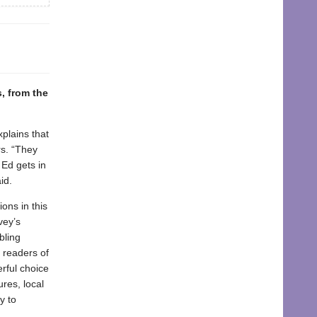
, from the
xplains that
rs. “They
 Ed gets in
id.
ons in this
vey’s
bling
o readers of
erful choice
res, local
y to