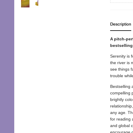
Description
A pitch-per
bestselling
Serenity is 
the river is
see things f
trouble whil
Bestselling 
compelling p
brightly col
relationship,
any age. Thi
for reading 
and global c
encourage ch