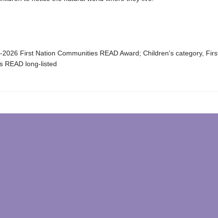
-2026 First Nation Communities READ Award; Children's category, Firs
 READ long-listed