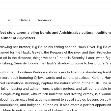
Bio
Details
Reviews
fect story about sibling bonds and Anishinaabe cultural traditions
 author of
SkySisters
.
following her brother, Big Ed, to his fishing spot on Hawk River. Big Ed e
 named for the Hawk, Gekek, the Keepers of the river and their Protecto
ar off in the distance, things we can’t,” he tells Serenity. Later, when Big
e fishing, Serenity follows the Hawk’s shadow to come to her brother’s a
author Jan Bourdeau Waboose showcases Indigenous storytelling traditi
icture book featuring Ojibwe words and cultural practices. Karlene Har
ored illustrations stunningly capture the natural world of the bush. The si
 full of teasing and admonitions, is pitch-perfect, and will be relatable t
s captivating book, with its rich narrative and riveting climax, is a wond
aloud. It’s an excellent accompaniment to social studies lessons on cultu
ommunities, and Indigenous Peoples. It also offers a perfect opportunit
ildren to notice the natural world where they live.