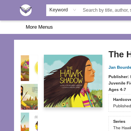
Home
About Us
Browse
Featured
Katie's Corner
Book Fairs
Keyword
More Menus
Another Story Education
The 
Jan Bourd
Publisher:
Juvenile Fi
Ages 4-7
Hardcov
Publishe
Series
The Haw