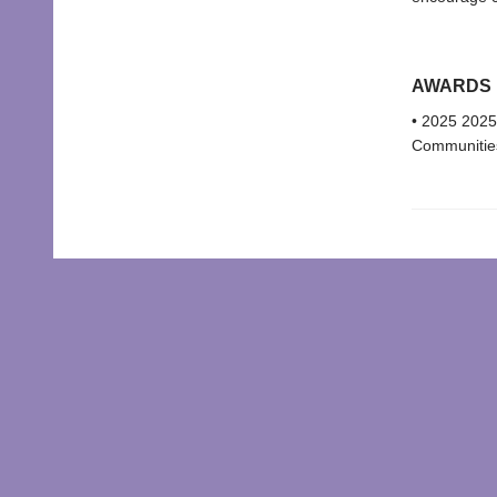
AWARDS
• 2025 2025
Communities