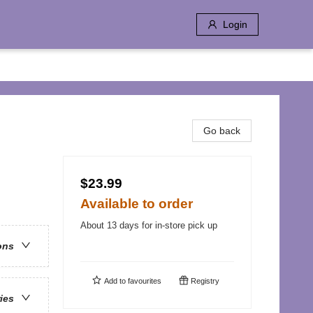
Login
Go back
$23.99
Available to order
About 13 days for in-store pick up
ons
Add to
favourites
Registry
ries