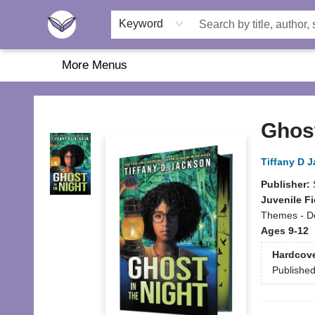
Home
About Us
Browse
Featured
Katie's Corner
Book Fairs
Keyword
More Menus
Another Story Education
Ghost
Tiffany D 
Publisher:
Juvenile Fi
Themes - De
Ages 9-12
Hardcov
Publishe