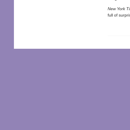
New York T
full of surp