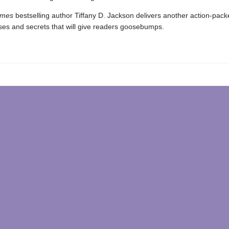
imes
bestselling author Tiffany D. Jackson delivers another action-pac
rises and secrets that will give readers goosebumps.