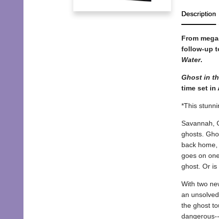
Description
From mega-
follow-up t
Water
.
Ghost in th
time set in
*This stunni
Savannah, Ge
ghosts. Ghos
back home, H
goes on one
ghost. Or is
With two new
an unsolved
the ghost t
dangerous--