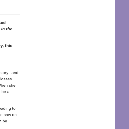
ted
 in the
y, this
story...and
 losses
 When she
t
be a
eading to
he saw on
n be