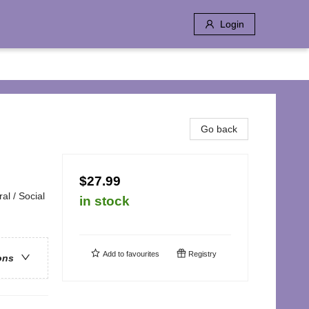
Login
Go back
$27.99
al / Social
in stock
Add to
favourites
Registry
ons