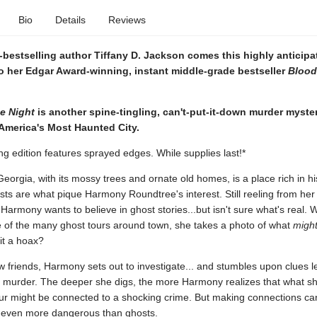
Bio
Details
Reviews
bestselling author Tiffany D. Jackson comes this highly anticipa
o her Edgar Award-winning, instant middle-grade bestseller
Blood
e Night
is another spine-tingling, can't-put-it-down murder myster
 America's Most Haunted City.
ng edition features sprayed edges. While supplies last!*
orgia, with its mossy trees and ornate old homes, is a place rich in hi
ts are what pique Harmony Roundtree's interest. Still reeling from her
armony wants to believe in ghost stories...but isn't sure what's real.
 of the many ghost tours around town, she takes a photo of what
migh
 it a hoax?
 friends, Harmony sets out to investigate... and stumbles upon clues l
 murder. The deeper she digs, the more Harmony realizes that what s
our might be connected to a shocking crime. But making connections ca
even more dangerous than ghosts.