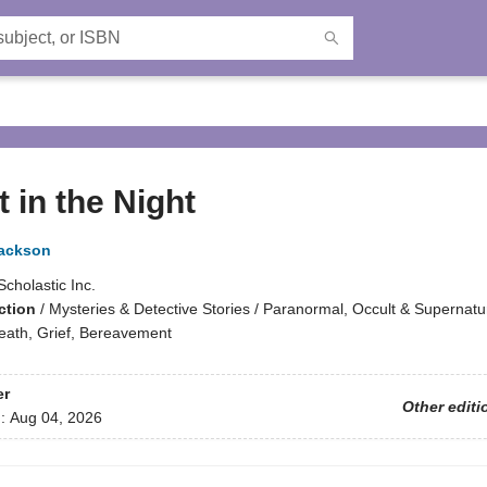
 in the Night
Jackson
Scholastic Inc.
ction
/
Mysteries & Detective Stories / Paranormal, Occult & Supernatur
ath, Grief, Bereavement
er
Other editi
d:
Aug 04, 2026