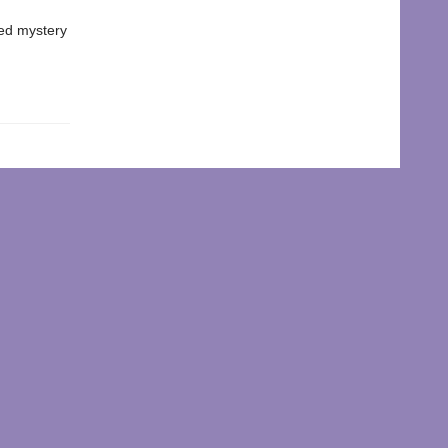
ked mystery