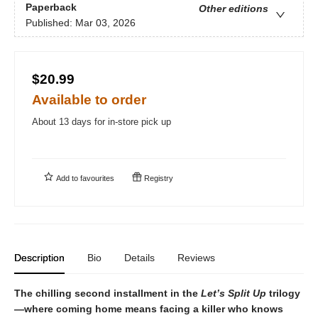
Paperback
Other editions
Published:
Mar 03, 2026
$20.99
Available to order
About 13 days for in-store pick up
Add to
favourites
Registry
Description
Bio
Details
Reviews
The chilling second installment in the
Let’s Split Up
trilogy
—where coming home means facing a killer who knows