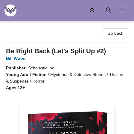
Another Story Education
Go back
Be Right Back (Let's Split Up #2)
Bill Wood
Publisher:
Scholastic Inc.
Young Adult Fiction
/
Mysteries & Detective Stories / Thrillers
& Suspense / Horror
Ages 12+