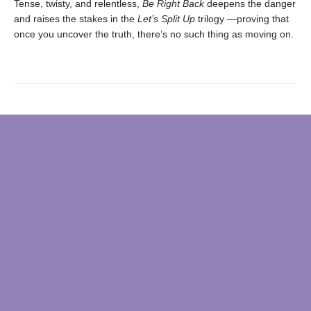
Tense, twisty, and relentless,
Be Right Back
deepens the danger
and raises the stakes in the
Let’s Split Up
trilogy —proving that
once you uncover the truth, there’s no such thing as moving on.