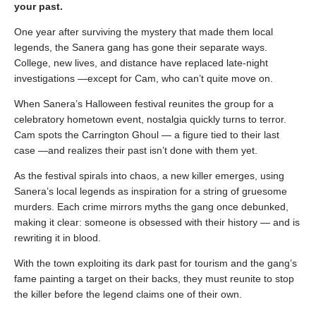
your past.
One year after surviving the mystery that made them local
legends, the Sanera gang has gone their separate ways.
College, new lives, and distance have replaced late-night
investigations —except for Cam, who can’t quite move on.
When Sanera’s Halloween festival reunites the group for a
celebratory hometown event, nostalgia quickly turns to terror.
Cam spots the Carrington Ghoul — a figure tied to their last
case —and realizes their past isn’t done with them yet.
As the festival spirals into chaos, a new killer emerges, using
Sanera’s local legends as inspiration for a string of gruesome
murders. Each crime mirrors myths the gang once debunked,
making it clear: someone is obsessed with their history — and is
rewriting it in blood.
With the town exploiting its dark past for tourism and the gang’s
fame painting a target on their backs, they must reunite to stop
the killer before the legend claims one of their own.