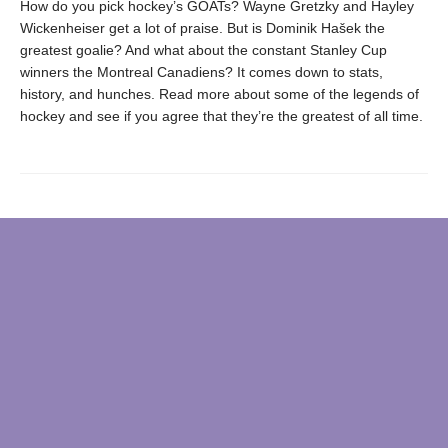
How do you pick hockey’s GOATs? Wayne Gretzky and Hayley
Wickenheiser get a lot of praise. But is Dominik Hašek the
greatest goalie? And what about the constant Stanley Cup
winners the Montreal Canadiens? It comes down to stats,
history, and hunches. Read more about some of the legends of
hockey and see if you agree that they’re the greatest of all time.