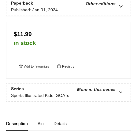
Paperback
Other editions
Published:
Jan 01, 2024
$11.99
in stock
Add to
favourites
Registry
Series
More in this series
Sports Illustrated Kids: GOATs
Description
Bio
Details