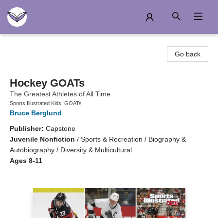
Another Story Education
Go back
Hockey GOATs
The Greatest Athletes of All Time
Sports Illustrated Kids: GOATs
Bruce Berglund
Publisher:
Capstone
Juvenile Nonfiction
/
Sports & Recreation / Biography &
Autobiography / Diversity & Multicultural
Ages 8-11