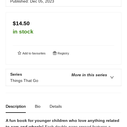
Published:
Dec 05, 2023
$14.50
in stock
Add to
favourites
Registry
Series
More in this series
Things That Go
Description
Bio
Details
A fun book for younger children who love anything related
to cars and wheels!
Each double-page spread features a