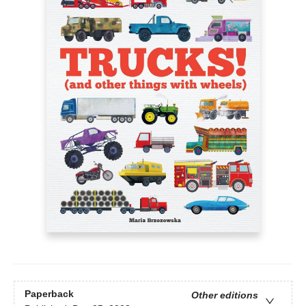
Paperback
Other editions