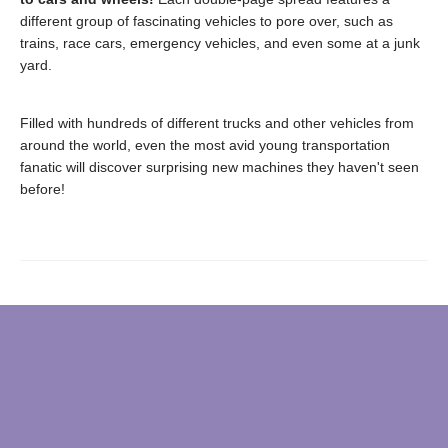
different group of fascinating vehicles to pore over, such as
trains, race cars, emergency vehicles, and even some at a junk
yard.
Filled with hundreds of different trucks and other vehicles from
around the world, even the most avid young transportation
fanatic will discover surprising new machines they haven't seen
before!