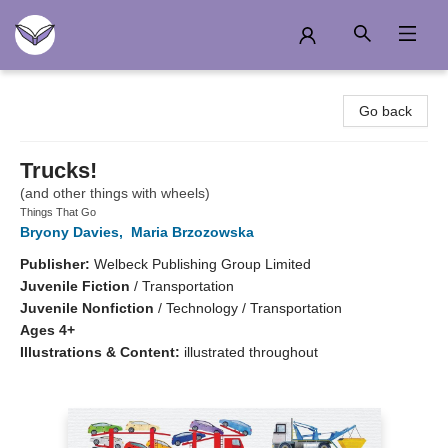
Another Story Education
Go back
Trucks!
(and other things with wheels)
Things That Go
Bryony Davies
,
Maria Brzozowska
Publisher:
Welbeck Publishing Group Limited
Juvenile Fiction
/
Transportation
Juvenile Nonfiction
/
Technology / Transportation
Ages 4+
Illustrations & Content:
illustrated throughout