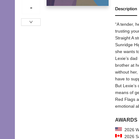
Description
“A tender, h
trusting you
Straight A s
Sunridge Hig
she wants to
Lexie’s dad 
brother at h
without her, 
have to suppo
But Lexie’s 
means of ge
Red Flags an
emotional a
AWARDS
2026 Wi
2026 Sa