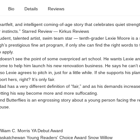
Bio
Details
Reviews
eartfelt, and intelligent coming-of-age story that celebrates quiet streng
r instincts.” Starred Review — Kirkus Reviews
tudent, talented artist, swim team star — tenth-grader Lexie Moore is a 
h’s prestigious fine art program, if only she can find the right words to 
 apply.
doesn’t see the point of some overpriced art school. He wants Lexie a
ome to help him launch his new renovation business. He says he can’t 
so Lexie agrees to pitch in, just for a little while. If she supports his plan
rt hers, right? It’s only fair.
dad has a very different definition of “fair,” and as his demands increase
tting his way become more and more suffocating.
d Butterflies is an engrossing story about a young person facing the rea
buse.
lliam C. Morris YA Debut Award
skatchewan Young Readers' Choice Award Snow Willow