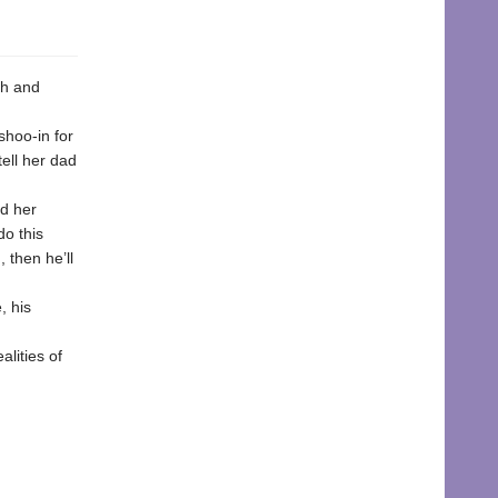
th and
shoo-in for
tell her dad
nd her
do this
, then he’ll
, his
lities of