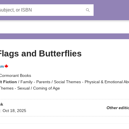
lags and Butterflies
am
Cormorant Books
t Fiction
/
Family - Parents / Social Themes - Physical & Emotional A
 Themes - Sexual / Coming of Age
ck
Other editi
d:
Oct 18, 2025