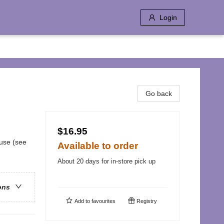
Login
Go back
$16.95
buse (see
Available to order
About 20 days for in-store pick up
ons
Add to
favourites
Registry