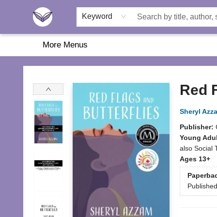
Home
About Us
Browse
Featured
Katie's Corner
Book Fairs
Keyword
More Menus
Another Story Education
Red F
Sheryl Azz
Publisher:
Young Adul
also Social
Ages 13+
Paperba
Publishe