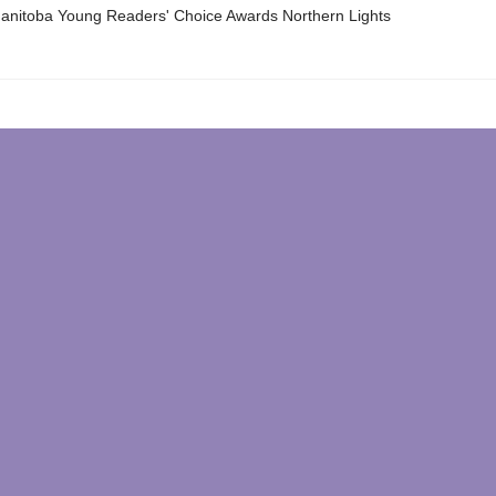
nitoba Young Readers' Choice Awards Northern Lights