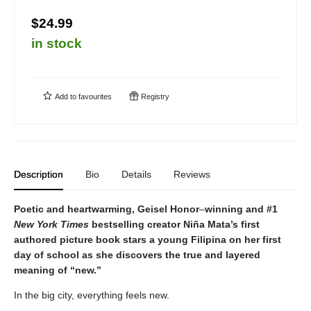
$24.99
in stock
Add to
favourites
Registry
Description
Bio
Details
Reviews
Poetic and heartwarming, Geisel Honor
–
winning and #1
New York Times
bestselling creator Niña Mata’s first
authored picture book stars a young Filipina on her first
day of school as she discovers the true and layered
meaning of “new.”
In the big city, everything feels new.