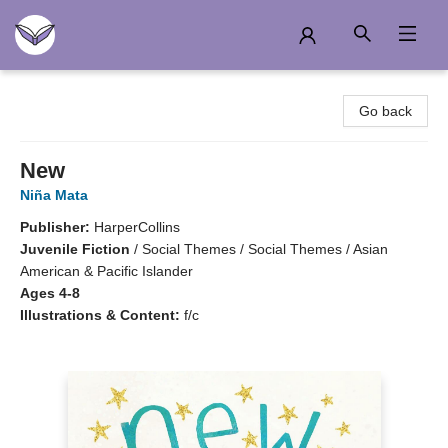
Another Story Education
Go back
New
Niña Mata
Publisher:
HarperCollins
Juvenile Fiction
/
Social Themes / Social Themes / Asian
American & Pacific Islander
Ages 4-8
Illustrations & Content:
f/c