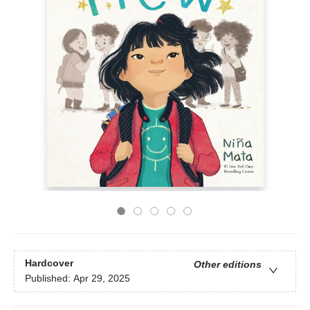
Hardcover
Other editions
Published:
Apr 29, 2025