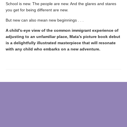
School is new. The people are new. And the glares and stares
you get for being different are new.
But new can also mean new beginnings . . .
A child's-eye view of the common immigrant experience of
adjusting to an unfamiliar place, Mata’s picture book debut
is a delightfully illustrated masterpiece that will resonate
with any child who embarks on a new adventure.