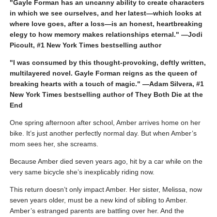
"Gayle Forman has an uncanny ability to create characters
in which we see ourselves, and her latest—which looks at
where love goes, after a loss—is an honest, heartbreaking
elegy to how memory makes relationships eternal." —Jodi
Picoult, #1 New York Times bestselling author
"I was consumed by this thought-provoking, deftly written,
multilayered novel. Gayle Forman reigns as the queen of
breaking hearts with a touch of magic." —Adam Silvera, #1
New York Times bestselling author of They Both Die at the
End
One spring afternoon after school, Amber arrives home on her
bike. It’s just another perfectly normal day. But when Amber’s
mom sees her, she screams.
Because Amber died seven years ago, hit by a car while on the
very same bicycle she’s inexplicably riding now.
This return doesn’t only impact Amber. Her sister, Melissa, now
seven years older, must be a new kind of sibling to Amber.
Amber’s estranged parents are battling over her. And the