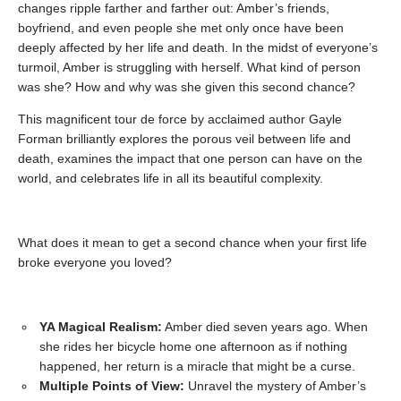
changes ripple farther and farther out: Amber’s friends,
boyfriend, and even people she met only once have been
deeply affected by her life and death. In the midst of everyone’s
turmoil, Amber is struggling with herself. What kind of person
was she? How and why was she given this second chance?
This magnificent tour de force by acclaimed author Gayle
Forman brilliantly explores the porous veil between life and
death, examines the impact that one person can have on the
world, and celebrates life in all its beautiful complexity.
What does it mean to get a second chance when your first life
broke everyone you loved?
YA Magical Realism:
Amber died seven years ago. When
she rides her bicycle home one afternoon as if nothing
happened, her return is a miracle that might be a curse.
Multiple Points of View:
Unravel the mystery of Amber’s