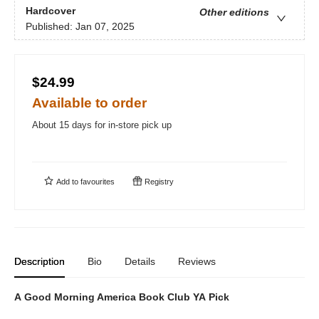
Hardcover
Other editions
Published:
Jan 07, 2025
$24.99
Available to order
About 15 days for in-store pick up
Add to
favourites
Registry
Description
Bio
Details
Reviews
A Good Morning America Book Club YA Pick