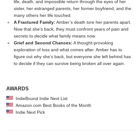
life, death, and impossible return through the eyes of her
sister, her estranged parents, her former boyfriend, and the
many others her life touched.
A Fractured Family:
Amber’s death tore her parents apart.
Now that she’s back, they must confront years of pain and
secrets to decide what family means now.
Grief and Second Chances:
A thought-provoking
exploration of loss and what comes after. Amber has to
figure out why she’s back, but everyone she left behind has
to decide if they can survive being broken all over again.
AWARDS
IndieBound Indie Next List
Amazon.com Best Books of the Month
Indie Next Pick