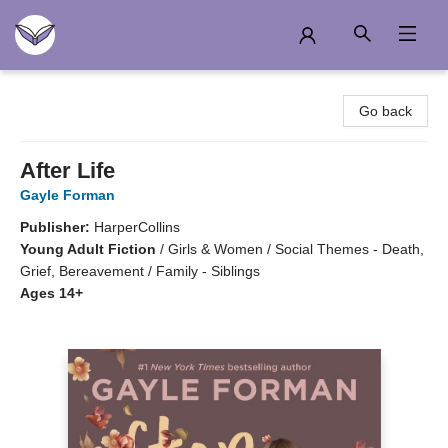
Another Story Education
Go back
After Life
Gayle Forman
Publisher:
HarperCollins
Young Adult Fiction
/
Girls & Women / Social Themes - Death,
Grief, Bereavement / Family - Siblings
Ages 14+