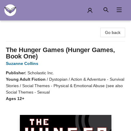
Another Story Education
Go back
The Hunger Games (Hunger Games,
Book One)
Suzanne Collins
Publisher:
Scholastic Inc.
Young Adult Fiction
/
Dystopian / Action & Adventure - Survival
Stories / Social Themes - Physical & Emotional Abuse (see also
Social Themes - Sexual
Ages 12+