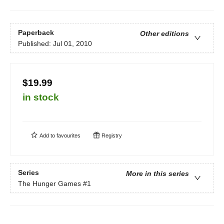
Paperback
Other editions
Published:
Jul 01, 2010
$19.99
in stock
Add to
favourites
Registry
Series
More in this series
The Hunger Games
#1