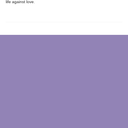
life against love.