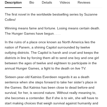
Description
Bio
Details
Videos
Reviews
The first novel in the worldwide bestselling series by Suzanne
Collins!
Winning means fame and fortune. Losing means certain death.
The Hunger Games have begun. . . .
In the ruins of a place once known as North America lies the
nation of Panem, a shining Capitol surrounded by twelve
outlying districts. The Capitol is harsh and cruel and keeps the
districts in line by forcing them all to send one boy and one girl
between the ages of twelve and eighteen to participate in the
annual Hunger Games, a fight to the death on live TV.
Sixteen-year-old Katniss Everdeen regards it as a death
sentence when she steps forward to take her sister's place in
the Games. But Katniss has been close to dead before-and
survival, for her, is second nature. Without really meaning to,
she becomes a contender. But if she is to win, she will have to
start making choices that weigh survival against humanity and