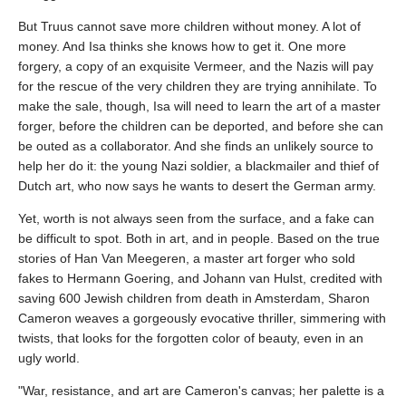
But Truus cannot save more children without money. A lot of
money. And Isa thinks she knows how to get it. One more
forgery, a copy of an exquisite Vermeer, and the Nazis will pay
for the rescue of the very children they are trying annihilate. To
make the sale, though, Isa will need to learn the art of a master
forger, before the children can be deported, and before she can
be outed as a collaborator. And she finds an unlikely source to
help her do it: the young Nazi soldier, a blackmailer and thief of
Dutch art, who now says he wants to desert the German army.
Yet, worth is not always seen from the surface, and a fake can
be difficult to spot. Both in art, and in people. Based on the true
stories of Han Van Meegeren, a master art forger who sold
fakes to Hermann Goering, and Johann van Hulst, credited with
saving 600 Jewish children from death in Amsterdam, Sharon
Cameron weaves a gorgeously evocative thriller, simmering with
twists, that looks for the forgotten color of beauty, even in an
ugly world.
"War, resistance, and art are Cameron's canvas; her palette is a