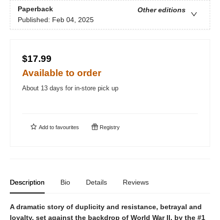
Paperback
Other editions
Published:
Feb 04, 2025
$17.99
Available to order
About 13 days for in-store pick up
Add to
favourites
Registry
Description
Bio
Details
Reviews
A dramatic story of duplicity and resistance, betrayal and
loyalty, set against the backdrop of World War II, by the #1