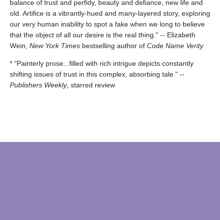
balance of trust and perfidy, beauty and defiance, new life and
old. Artifice is a vibrantly-hued and many-layered story, exploring
our very human inability to spot a fake when we long to believe
that the object of all our desire is the real thing." -- Elizabeth
Wein,
New York Times
bestselling author of
Code Name Verity
* "Painterly prose...filled with rich intrigue depicts constantly
shifting issues of trust in this complex, absorbing tale." --
Publishers Weekly
, starred review