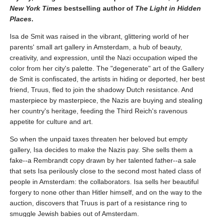
New York Times
bestselling author of
The Light in Hidden
Places
.
Isa de Smit was raised in the vibrant, glittering world of her
parents' small art gallery in Amsterdam, a hub of beauty,
creativity, and expression, until the Nazi occupation wiped the
color from her city's palette. The "degenerate" art of the Gallery
de Smit is confiscated, the artists in hiding or deported, her best
friend, Truus, fled to join the shadowy Dutch resistance. And
masterpiece by masterpiece, the Nazis are buying and stealing
her country's heritage, feeding the Third Reich's ravenous
appetite for culture and art.
So when the unpaid taxes threaten her beloved but empty
gallery, Isa decides to make the Nazis pay. She sells them a
fake--a Rembrandt copy drawn by her talented father--a sale
that sets Isa perilously close to the second most hated class of
people in Amsterdam: the collaborators. Isa sells her beautiful
forgery to none other than Hitler himself, and on the way to the
auction, discovers that Truus is part of a resistance ring to
smuggle Jewish babies out of Amsterdam.