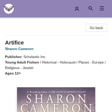
Another Story Education
Go back
Artifice
Sharon Cameron
Publisher:
Scholastic Inc.
Young Adult Fiction
/
Historical - Holocaust / Places - Europe /
Religious - Jewish
Ages 12+